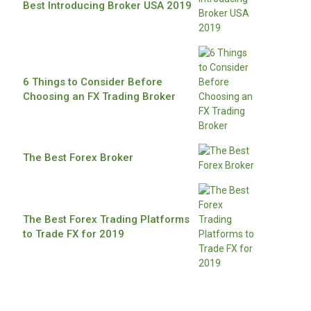
Best Introducing Broker USA 2019
6 Things to Consider Before
Choosing an FX Trading Broker
The Best Forex Broker
The Best Forex Trading Platforms
to Trade FX for 2019