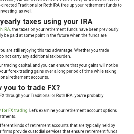
-directed Traditional or Roth IRA free up your retirement funds to
investing, as well.
 yearly taxes using your IRA
h IRA,
the taxes on your retirement funds have been previously
only be paid at some point in the future when the funds are
ou are still enjoying this tax advantage. Whether you trade
do not carry any additional tax burden.
 trading capital, and you can ensure that your gains will not be
your forex trading gains over a long period of time while taking
tional retirement accounts.
 you to trade FX?
X through your Traditional or Roth IRA, you’re probably
 for FX trading
. Let’s examine your retirement account options
estments.
ifferent kinds of retirement accounts that are typically held by
 firms provide custodial services that ensure retirement funds