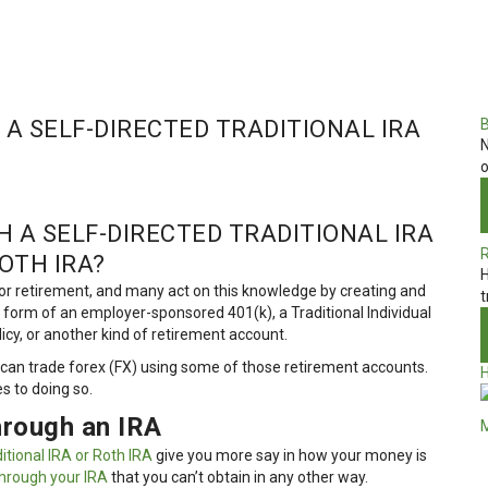
A SELF-DIRECTED TRADITIONAL IRA
N
o
 A SELF-DIRECTED TRADITIONAL IRA
OTH IRA?
H
r retirement, and many act on this knowledge by creating and
t
he form of an employer-sponsored 401(k), a Traditional Individual
licy, or another kind of retirement account.
can trade forex (FX) using some of those retirement accounts.
 to doing so.
hrough an IRA
ditional IRA or Roth IRA
give you more say in how your money is
hrough your IRA
that you can’t obtain in any other way.