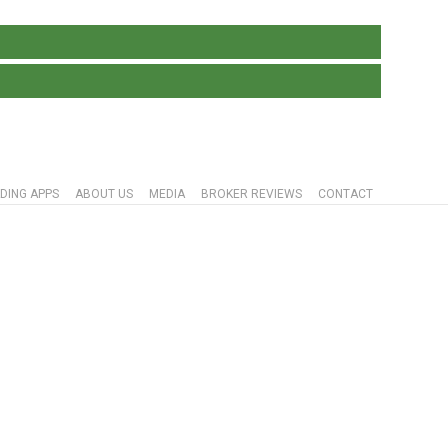
DING APPS
ABOUT US
MEDIA
BROKER REVIEWS
CONTACT