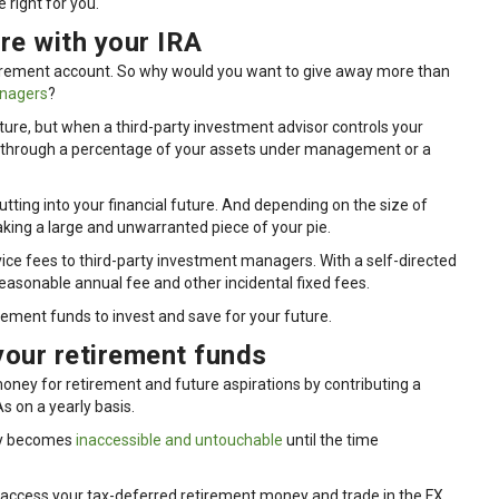
 right for you.
re with your IRA
etirement account. So why would you want to give away more than
anagers
?
ture, but when a third-party investment advisor controls your
her through a percentage of your assets under management or a
tting into your financial future. And depending on the size of
king a large and unwarranted piece of your pie.
rvice fees to third-party investment managers. With a self-directed
 reasonable annual fee and other incidental fixed fees.
ement funds to invest and save for your future.
your retirement funds
ey for retirement and future aspirations by contributing a
As on a yearly basis.
ey becomes
inaccessible and untouchable
until the time
 access your tax-deferred retirement money and trade in the FX