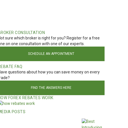
BROKER CONSULTATION
ot sure which broker is right for you? Register for a free
ne on one consultation with one of our experts.
SCHEDULE AN APPOINTMENT
REBATE FAQ
ave questions about how you can save money on every
rade?
FIND THE ANSWERS HERE
HOW FOREX REBATES WORK
MEDIA POSTS