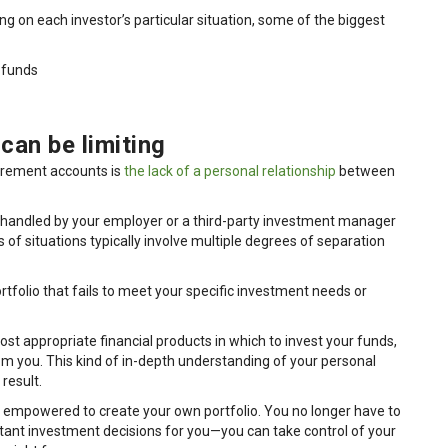
 on each investor’s particular situation, some of the biggest
 funds
can be limiting
tirement accounts is
the lack of a personal relationship
between
 handled by your employer or a third-party investment manager
of situations typically involve multiple degrees of separation
tfolio that fails to meet your specific investment needs or
most appropriate financial products in which to invest your funds,
from you. This kind of in-depth understanding of your personal
result.
be empowered to create your own portfolio. You no longer have to
ant investment decisions for you—you can take control of your