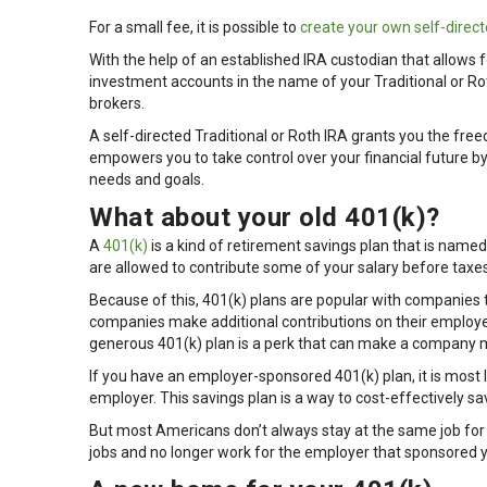
For a small fee, it is possible to
create your own self-direct
With the help of an established IRA custodian that allows f
investment accounts in the name of your Traditional or Ro
brokers.
A self-directed Traditional or Roth IRA grants you the fre
empowers you to take control over your financial future by 
needs and goals.
What about your old 401(k)?
A
401(k)
is a kind of retirement savings plan that is named
are allowed to contribute some of your salary before taxes
Because of this, 401(k) plans are popular with companies 
companies make additional contributions on their employe
generous 401(k) plan is a perk that can make a company m
If you have an employer-sponsored 401(k) plan, it is most
employer. This savings plan is a way to cost-effectively sa
But most Americans don’t always stay at the same job fo
jobs and no longer work for the employer that sponsored 