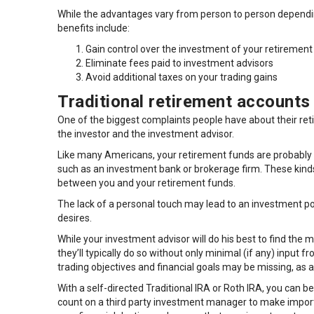
While the advantages vary from person to person depending
benefits include:
Gain control over the investment of your retirement
Eliminate fees paid to investment advisors
Avoid additional taxes on your trading gains
Traditional retirement accounts 
One of the biggest complaints people have about their re
the investor and the investment advisor.
Like many Americans, your retirement funds are probably
such as an investment bank or brokerage firm. These kinds 
between you and your retirement funds.
The lack of a personal touch may lead to an investment por
desires.
While your investment advisor will do his best to find the 
they’ll typically do so without only minimal (if any) input 
trading objectives and financial goals may be missing, as a 
With a self-directed Traditional IRA or Roth IRA, you can 
count on a third party investment manager to make import