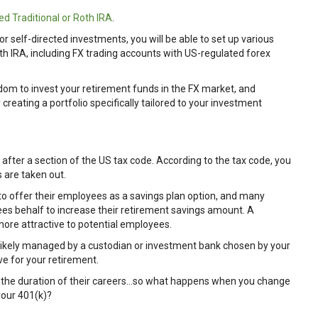
ed Traditional or Roth IRA
.
or self-directed investments, you will be able to set up various
th IRA, including FX trading accounts with US-regulated forex
edom to invest your retirement funds in the FX market, and
creating a portfolio specifically tailored to your investment
 after a section of the US tax code. According to the tax code, you
 are taken out.
to offer their employees as a savings plan option, and many
es behalf to increase their retirement savings amount. A
ore attractive to potential employees.
 likely managed by a custodian or investment bank chosen by your
ve for your retirement.
r the duration of their careers…so what happens when you change
your 401(k)?