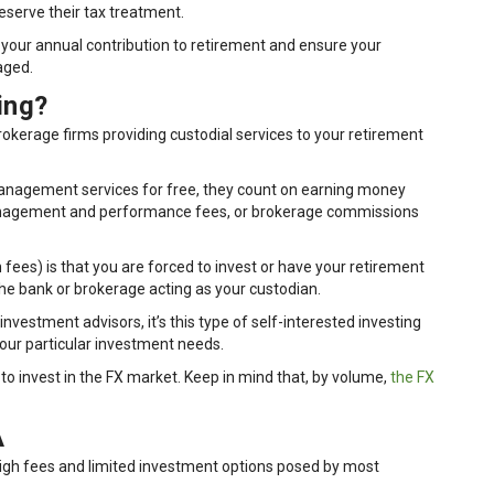
eserve their tax treatment.
 your annual contribution to retirement and ensure your
aged.
ing?
rokerage firms providing custodial services to your retirement
anagement services for free, they count on earning money
management and performance fees, or brokerage commissions
 fees) is that you are forced to invest or have your retirement
the bank or brokerage acting as your custodian.
investment advisors, it’s this type of self-interested investing
t your particular investment needs.
y to invest in the FX market. Keep in mind that, by volume,
the FX
A
 high fees and limited investment options posed by most