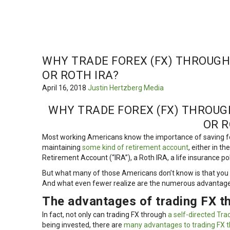
WHY TRADE FOREX (FX) THROUGH 
OR ROTH IRA?
April 16, 2018
Justin Hertzberg
Media
WHY TRADE FOREX (FX) THROUGH
OR R
Most working Americans know the importance of saving fo
maintaining
some kind of retirement account
, either in t
Retirement Account (“IRA”), a Roth IRA, a life insurance po
But what many of those Americans don’t know is that you 
And what even fewer realize are the numerous advantages
The advantages of trading FX t
In fact, not only can trading FX through
a self-directed Tra
being invested, there are
many advantages to trading FX t