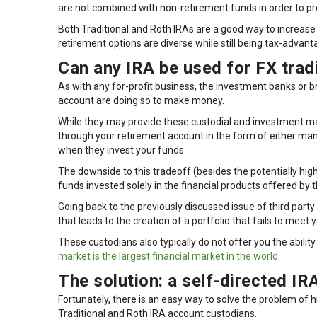
are not combined with non-retirement funds in order to pr
Both Traditional and Roth IRAs are a good way to increase
retirement options are diverse while still being tax-advant
Can any IRA be used for FX trad
As with any for-profit business, the investment banks or b
account are doing so to make money.
While they may provide these custodial and investment m
through your retirement account in the form of either 
when they invest your funds.
The downside to this tradeoff (besides the potentially high
funds invested solely in the financial products offered by 
Going back to the previously discussed issue of third party 
that leads to the creation of a portfolio that fails to mee
These custodians also typically do not offer you the abilit
market is the largest financial market in the world
.
The solution: a self-directed IR
Fortunately, there is an easy way to solve the problem of
Traditional and Roth IRA account custodians.