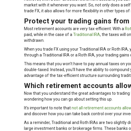
market with it whenever you want. So, not only does a self
trade FX, it also allows for more flexibility in other types of 
Protect your trading gains from
Most retirement accounts are very tax-efficient. With a
Rot
paid, while in the case of a
Traditional IRA
, the taxes will 
withdrawn.
When you trade FX using your Traditional IRA or Roth IRA, y
through a Traditional IRA or a Roth IRA, your trading gains 
This means that you won’t have to pay annual taxes on your
double-taxed. Instead, you’ll have the ability to compound 
advantage of the tax-efficient structure surrounding tradi
Which retirement accounts allow
Now that you understand the great advantages to trading F
wondering how you can go about setting this up.
It’s important to note that
not all retirement accounts allow
and discover how you can take back control over your inv
As a reminder, Traditional and Roth IRAs are two slightly d
large investment banks or brokerage firms. These banks or