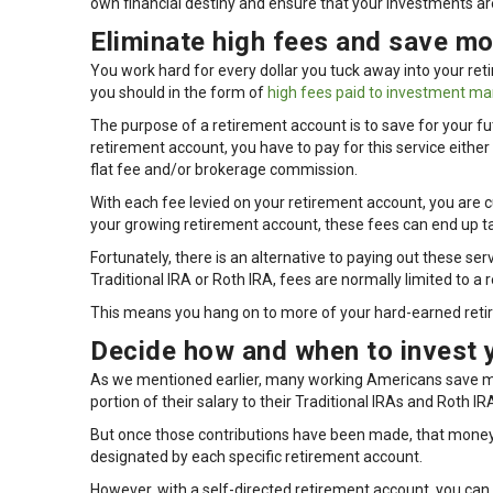
own financial destiny and ensure that your investments are
Eliminate high fees and save mo
You work hard for every dollar you tuck away into your r
you should in the form of
high fees paid to investment m
The purpose of a retirement account is to save for your fu
retirement account, you have to pay for this service eit
flat fee and/or brokerage commission.
With each fee levied on your retirement account, you are cu
your growing retirement account, these fees can end up ta
Fortunately, there is an alternative to paying out these se
Traditional IRA or Roth IRA, fees are normally limited to a
This means you hang on to more of your hard-earned retir
Decide how and when to invest 
As we mentioned earlier, many working Americans save mon
portion of their salary to their Traditional IRAs and Roth IR
But once those contributions have been made, that mon
designated by each specific retirement account.
However, with a self-directed retirement account, you can