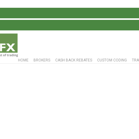
HOME
BROKERS
CASH BACK REBATES
CUSTOM CODING
TRA