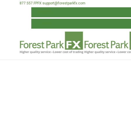
877.557.FPFX
support@forestparkfx.com
REGISTER
LOG IN