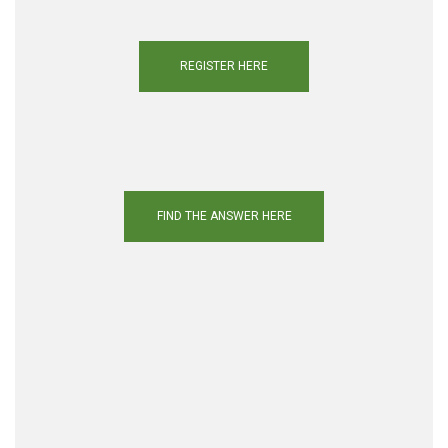
REGISTER HERE
FIND THE ANSWER HERE