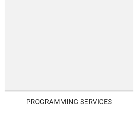
PROGRAMMING SERVICES