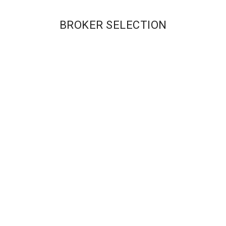
BROKER SELECTION
Our Brokers
Our Brokers
CASHBACK
CASHBACK
REBATE RATES:
REBATE RATES:
Pro – $1/RT Lot
Raw – $1 R/T;
Standard – 0.2
Standard – 0.1
Pips
pips
MAX LEVERAGE:
MAX LEVERAGE:
400:1
500:1
MIN ACCOUNT:
MIN ACCOUNT:
$250
$100
Get Started
Get Started