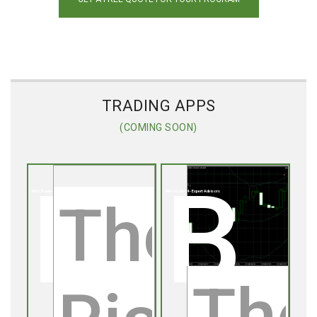
TRADING APPS
(COMING SOON)
Risk Management EA
Bollinger Band Range Trade
Meta Trader 4 - Expert Advisors
Meta Trader 4 - Expert Advisors
The
The