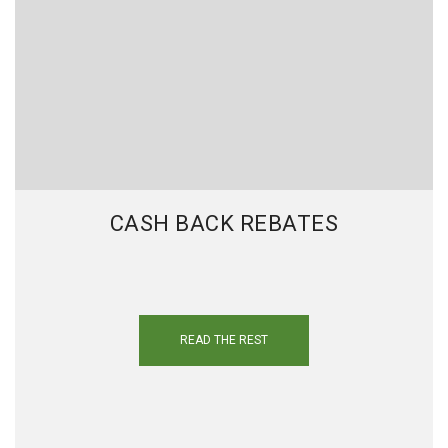
CASH BACK REBATES
READ THE REST