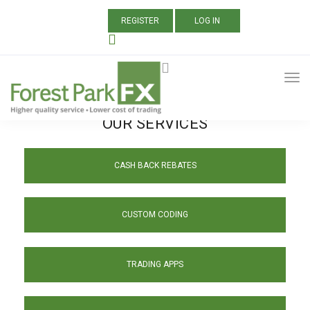
REGISTER
LOG IN
OUR SERVICES
CASH BACK REBATES
CUSTOM CODING
TRADING APPS