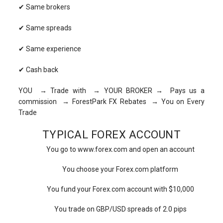
✔ Same brokers
✔ Same spreads
✔ Same experience
✔ Cash back
YOU → Trade with → YOUR BROKER → Pays us a
commission → ForestPark FX Rebates → You on Every
Trade
TYPICAL FOREX ACCOUNT
You go to www.forex.com and open an account
You choose your Forex.com platform
You fund your Forex.com account with $10,000
You trade on GBP/USD spreads of 2.0 pips