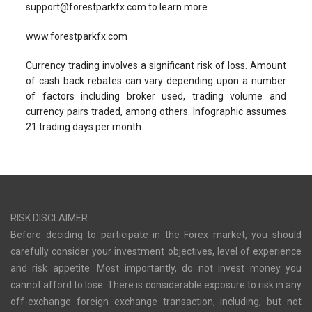
support@forestparkfx.com
to learn more.
www.forestparkfx.com
Currency trading involves a significant risk of loss. Amount
of cash back rebates can vary depending upon a number
of factors including broker used, trading volume and
currency pairs traded, among others. Infographic assumes
21 trading days per month.
RISK DISCLAIMER
Before deciding to participate in the Forex market, you should
carefully consider your investment objectives, level of experience
and risk appetite. Most importantly, do not invest money you
cannot afford to lose. There is considerable exposure to risk in any
off-exchange foreign exchange transaction, including, but not