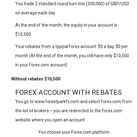
You trade 2 standard round turn lots (200,000) of GBP/USD
on average each day
At the end of the month, the equity in your account is
$10,500
Your rebates from a typical Forex account: $0 a day, $0 per
month (At the end of the month, you still have only $10,500
in your Forex.com account)
Without rebates $10,500
FOREX ACCOUNT WITH REBATES
You go to www.forestparkfx.com and select Forex.com from
the list of brokers – you are redirected to the Forex.com
website where you open an account
You choose your Forex.com platform