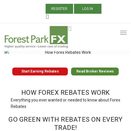
REGISTER
LOG IN
Start Earning Rebates
Read Broker Reviews
Start Earning Rebates
Read Broker Reviews
HOW FOREX REBATES WORK
Everything you ever wanted or needed to know about Forex
Rebates
GO GREEN WITH REBATES ON EVERY
TRADE!