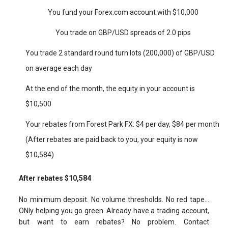
You fund your Forex.com account with $10,000
You trade on GBP/USD spreads of 2.0 pips
You trade 2 standard round turn lots (200,000) of GBP/USD
on average each day
At the end of the month, the equity in your account is
$10,500
Your rebates from Forest Park FX: $4 per day, $84 per month
(After rebates are paid back to you, your equity is now
$10,584)
After rebates $10,584
No minimum deposit. No volume thresholds. No red tape…
ONly helping you go green. Already have a trading account,
but want to earn rebates? No problem. Contact