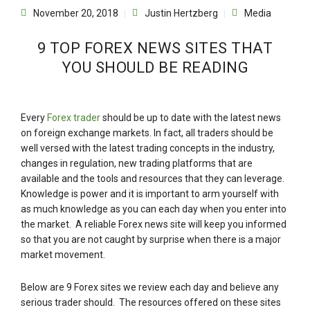
November 20, 2018
Justin Hertzberg
Media
9 TOP FOREX NEWS SITES THAT
YOU SHOULD BE READING
Every
Forex trader
should be up to date with the latest news
on foreign exchange markets. In fact, all traders should be
well versed with the latest trading concepts in the industry,
changes in regulation, new trading platforms that are
available and the tools and resources that they can leverage.
Knowledge is power and it is important to arm yourself with
as much knowledge as you can each day when you enter into
the market. A reliable Forex news site will keep you informed
so that you are not caught by surprise when there is a major
market movement.
Below are 9 Forex sites we review each day and believe any
serious trader should. The resources offered on these sites