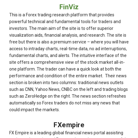
FinViz
This is a Forex trading research platform that provides
powerful technical and fundamental tools for traders and
investors. The main aim of the site is to offer superior
visualization aids, financial analysis, and research. The site is
free but there is also a premium service – where you will have
access to intraday charts, real-time data, no ad interruptions,
fundamental charts, and alerts. The intuitive interface of the
site offers a comprehensive view of the stock market all-in-
one platform. The trader can have a quick look at both the
performance and condition of the entire market. Their news
section is broken into two columns: traditional news outlets
such as CNN, Yahoo News, CNBC on the left and trading blogs
such as ZeroHedge on the right. The news section refreshes
automatically so Forex traders do not miss any news that
could impact the markets.
FXempire
FX Empire is a leading global financial news portal assisting