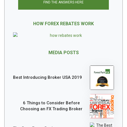
FIND THE ANSWERS HERE
HOW FOREX REBATES WORK
MEDIA POSTS
Best Introducing Broker USA 2019
6 Things to Consider Before
Choosing an FX Trading Broker