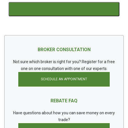
BROKER CONSULTATION
Not sure which broker is right for you? Register for a free
one on one consultation with one of our experts.
SCHEDULE AN APPOINTMENT
REBATE FAQ
Have questions about how you can save money on every
trade?