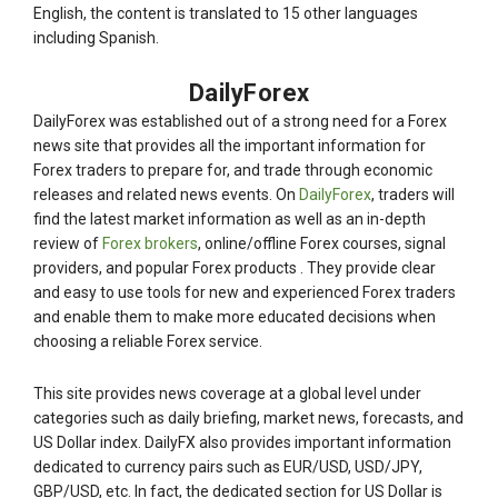
English, the content is translated to 15 other languages
including Spanish.
DailyForex
DailyForex was established out of a strong need for a Forex
news site that provides all the important information for
Forex traders to prepare for, and trade through economic
releases and related news events. On
DailyForex
, traders will
find the latest market information as well as an in-depth
review of
Forex brokers
, online/offline Forex courses, signal
providers, and popular Forex products . They provide clear
and easy to use tools for new and experienced Forex traders
and enable them to make more educated decisions when
choosing a reliable Forex service.
This site provides news coverage at a global level under
categories such as daily briefing, market news, forecasts, and
US Dollar index. DailyFX also provides important information
dedicated to currency pairs such as EUR/USD, USD/JPY,
GBP/USD, etc. In fact, the dedicated section for US Dollar is