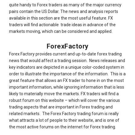
quite handy to Forex traders as many of the major currency
pairs contain the US Dollar. The news and analysis reports
available in this section are the most useful feature. FX
traders will find actionable trade ideas in advance of the
markets moving, which can be considered and applied.
ForexFactory
Forex Factory provides current and up-to-date forex trading
news that would affect a trading session. News releases and
key indicators are depicted in a unique color-coded system in
order to illustrate the importance of the information. This is a
great feature that allows an FX trader to hone in on the most
important information, while ignoring information that is less
likely to materially move the markets. FX traders will find a
robust forum on this website – which will cover the various
trading aspects that are important in Forex trading and
related markets. The Forex Factory trading forum is really
what attracts a lot of people to their website, and is one of
the most active forums on the internet for Forex trading.