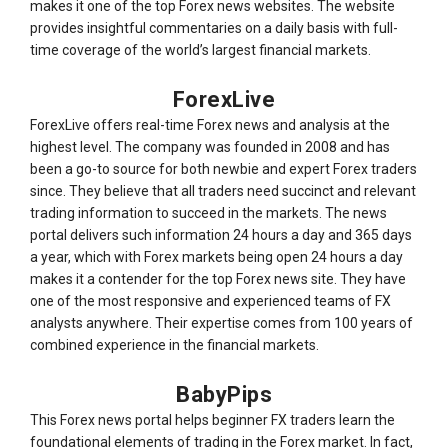
makes it one of the top Forex news websites. The website
provides insightful commentaries on a daily basis with full-
time coverage of the world’s largest financial markets.
ForexLive
ForexLive offers real-time Forex news and analysis at the
highest level. The company was founded in 2008 and has
been a go-to source for both newbie and expert Forex traders
since. They believe that all traders need succinct and relevant
trading information to succeed in the markets. The news
portal delivers such information 24 hours a day and 365 days
a year, which with Forex markets being open 24 hours a day
makes it a contender for the top Forex news site. They have
one of the most responsive and experienced teams of FX
analysts anywhere. Their expertise comes from 100 years of
combined experience in the financial markets.
BabyPips
This Forex news portal helps beginner FX traders learn the
foundational elements of trading in the Forex market. In fact,