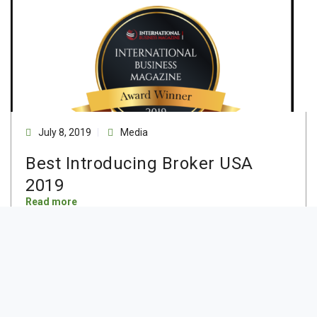
July 8, 2019
Media
Best Introducing Broker USA
2019
Read more