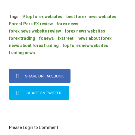
Tags:
9 top forex websites
best forex news websites
Forest Park FX review
forex news
forex news website review
forex news websites
forex trading
fx news
fxstreet
news about forex
news about forex trading
top forex new websites
trading news
SHARE ON FACEBOOK
SHARE ON TWITTER
Please Login to Comment.