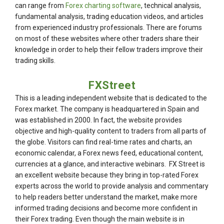
can range from
Forex charting software
, technical analysis,
fundamental analysis, trading education videos, and articles
from experienced industry professionals. There are forums
on most of these websites where other traders share their
knowledge in order to help their fellow traders improve their
trading skills.
FXStreet
This is a leading independent website that is dedicated to the
Forex market. The company is headquartered in Spain and
was established in 2000. In fact, the website provides
objective and high-quality content to traders from all parts of
the globe. Visitors can find real-time rates and charts, an
economic calendar, a Forex news feed, educational content,
currencies at a glance, and interactive webinars. FX Street is
an excellent website because they bring in top-rated Forex
experts across the world to provide analysis and commentary
to help readers better understand the market, make more
informed trading decisions and become more confident in
their Forex trading. Even though the main website is in