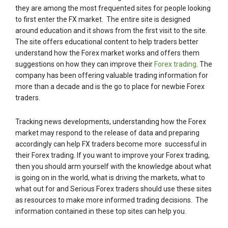
they are among the most frequented sites for people looking
to first enter the FX market. The entire site is designed
around education and it shows from the first visit to the site.
The site offers educational content to help traders better
understand how the Forex market works and offers them
suggestions on how they can improve their
Forex trading
. The
company has been offering valuable trading information for
more than a decade and is the go to place for newbie Forex
traders.
Tracking news developments, understanding how the Forex
market may respond to the release of data and preparing
accordingly can help FX traders become more successful in
their Forex trading. If you want to improve your Forex trading,
then you should arm yourself with the knowledge about what
is going on in the world, what is driving the markets, what to
what out for and Serious Forex traders should use these sites
as resources to make more informed trading decisions. The
information contained in these top sites can help you.