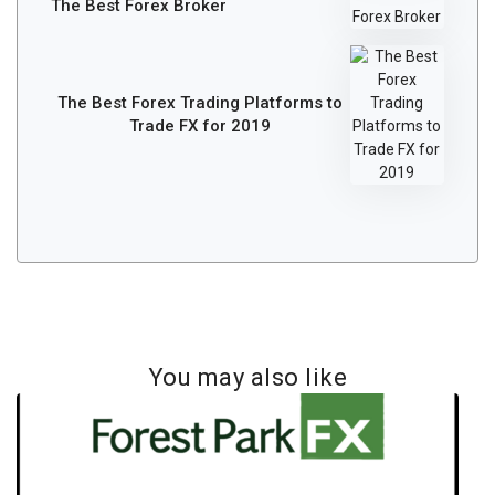
The Best Forex Broker
The Best Forex Trading Platforms to
Trade FX for 2019
You may also like