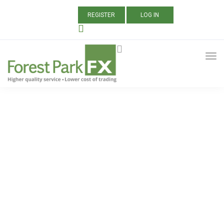
REGISTER
LOG IN