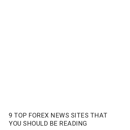
9 TOP FOREX NEWS SITES THAT
YOU SHOULD BE READING