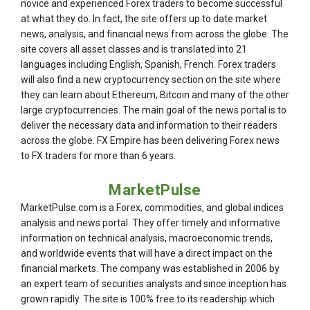
novice and experienced Forex traders to become successful
at what they do. In fact, the site offers up to date market
news, analysis, and financial news from across the globe. The
site covers all asset classes and is translated into 21
languages including English, Spanish, French. Forex traders
will also find a new cryptocurrency section on the site where
they can learn about Ethereum, Bitcoin and many of the other
large cryptocurrencies. The main goal of the news portal is to
deliver the necessary data and information to their readers
across the globe. FX Empire has been delivering Forex news
to FX traders for more than 6 years.
MarketPulse
MarketPulse.com is a Forex, commodities, and global indices
analysis and news portal. They offer timely and informative
information on technical analysis, macroeconomic trends,
and worldwide events that will have a direct impact on the
financial markets. The company was established in 2006 by
an expert team of securities analysts and since inception has
grown rapidly. The site is 100% free to its readership which