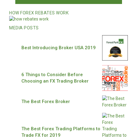
HOW FOREX REBATES WORK
MEDIA POSTS
Best Introducing Broker USA 2019
6 Things to Consider Before
Choosing an FX Trading Broker
The Best Forex Broker
The Best Forex Trading Platforms to
Trade FX for 2019