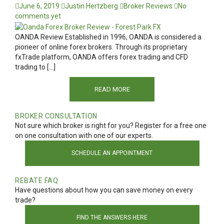
June 6, 2019
Justin Hertzberg
Broker Reviews
No
comments yet
OANDA Review Established in 1996, OANDA is considered a
pioneer of online forex brokers. Through its proprietary
fxTrade platform, OANDA offers forex trading and CFD
trading to […]
READ MORE
BROKER CONSULTATION
Not sure which broker is right for you? Register for a free one
on one consultation with one of our experts.
SCHEDULE AN APPOINTMENT
REBATE FAQ
Have questions about how you can save money on every
trade?
FIND THE ANSWERS HERE