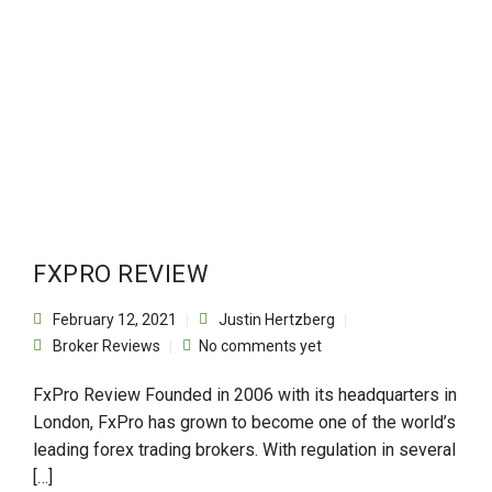
FXPRO REVIEW
February 12, 2021
Justin Hertzberg
Broker Reviews
No comments yet
FxPro Review Founded in 2006 with its headquarters in
London, FxPro has grown to become one of the world’s
leading forex trading brokers. With regulation in several
[…]