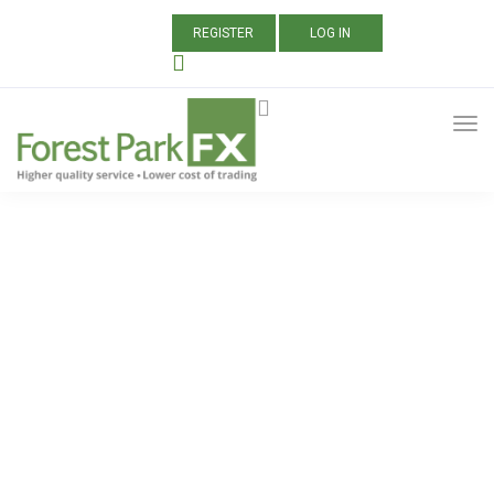
REGISTER
LOG IN
ALL POSTS TAGGED:
CTRADER