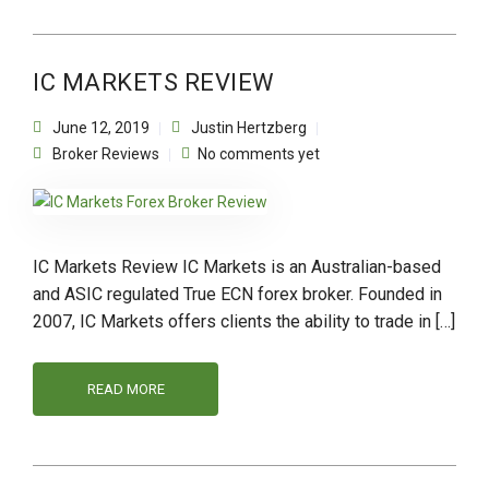
IC MARKETS REVIEW
June 12, 2019
Justin Hertzberg
Broker Reviews
No comments yet
IC Markets Review IC Markets is an Australian-based
and ASIC regulated True ECN forex broker. Founded in
2007, IC Markets offers clients the ability to trade in […]
READ MORE