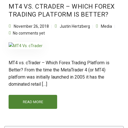
MT4 VS. CTRADER – WHICH FOREX
TRADING PLATFORM IS BETTER?
November 26, 2018
Justin Hertzberg
Media
No comments yet
MT4 vs. cTrader – Which Forex Trading Platform is
Better? From the time the MetaTrader 4 (or MT4)
platform was initially launched in 2005 it has the
dominated retail […]
READ MORE