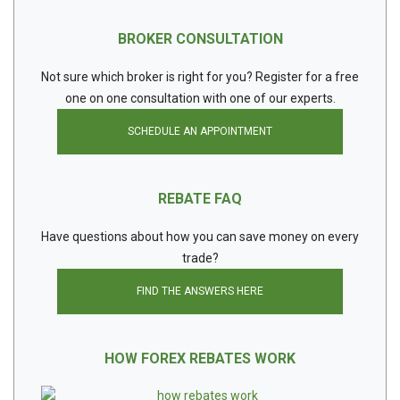
BROKER CONSULTATION
Not sure which broker is right for you? Register for a free
one on one consultation with one of our experts.
SCHEDULE AN APPOINTMENT
REBATE FAQ
Have questions about how you can save money on every
trade?
FIND THE ANSWERS HERE
HOW FOREX REBATES WORK