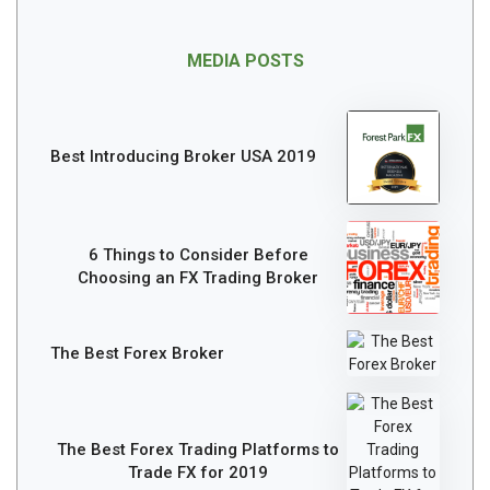
MEDIA POSTS
Best Introducing Broker USA 2019
6 Things to Consider Before
Choosing an FX Trading Broker
The Best Forex Broker
The Best Forex Trading Platforms to
Trade FX for 2019