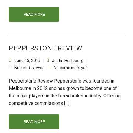
READ MORE
PEPPERSTONE REVIEW
June 13, 2019
Justin Hertzberg
Broker Reviews
No comments yet
Pepperstone Review Pepperstone was founded in
Melbourne in 2012 and has grown to become one of
the major players in the forex broker industry. Offering
competitive commissions […]
READ MORE