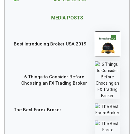
MEDIA POSTS
Best Introducing Broker USA 2019
6 Things to Consider Before
Choosing an FX Trading Broker
The Best Forex Broker