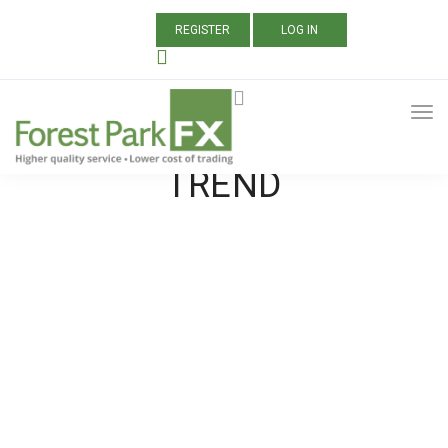
REGISTER
LOG IN
ALL POSTS TAGGED:
WHAT IS A MARKET
TREND