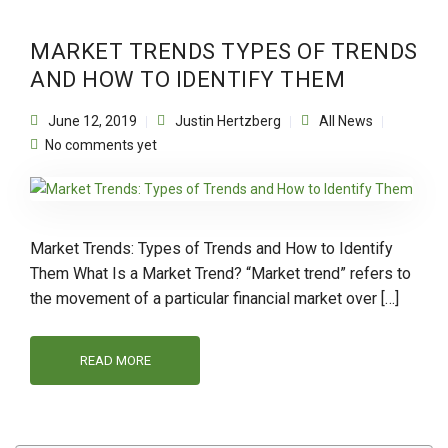
MARKET TRENDS TYPES OF TRENDS
AND HOW TO IDENTIFY THEM
June 12, 2019
Justin Hertzberg
All News
No comments yet
Market Trends: Types of Trends and How to Identify
Them What Is a Market Trend? “Market trend” refers to
the movement of a particular financial market over […]
READ MORE