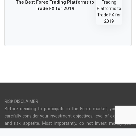
The Best Forex Trading Platforms to
Trade FX for 2019
RISK DISCLAIMER
Before deciding to participate in the Forex market, you should
carefully consider your investment objectives, level of experience
and risk appetite. Most importantly, do not invest money you
cannot afford to lose. There is considerable exposure to risk in any