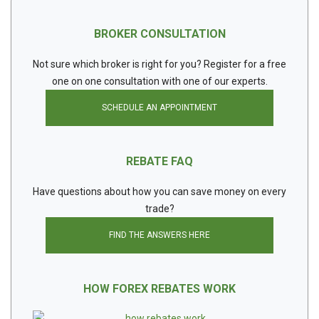
BROKER CONSULTATION
Not sure which broker is right for you? Register for a free
one on one consultation with one of our experts.
SCHEDULE AN APPOINTMENT
REBATE FAQ
Have questions about how you can save money on every
trade?
FIND THE ANSWERS HERE
HOW FOREX REBATES WORK