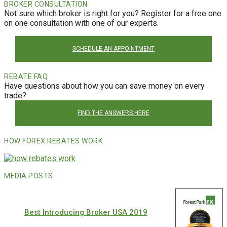
BROKER CONSULTATION
Not sure which broker is right for you? Register for a free one
on one consultation with one of our experts.
SCHEDULE AN APPOINTMENT
REBATE FAQ
Have questions about how you can save money on every
trade?
FIND THE ANSWERS HERE
HOW FOREX REBATES WORK
MEDIA POSTS
Best Introducing Broker USA 2019