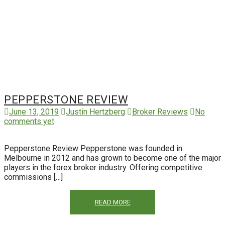
PEPPERSTONE REVIEW
June 13, 2019
Justin Hertzberg
Broker Reviews
No
comments yet
Pepperstone Review Pepperstone was founded in
Melbourne in 2012 and has grown to become one of the major
players in the forex broker industry. Offering competitive
commissions […]
READ MORE