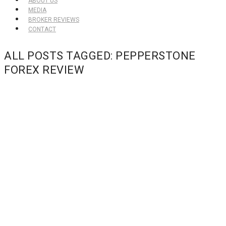
ABOUT US
MEDIA
BROKER REVIEWS
CONTACT
ALL POSTS TAGGED: PEPPERSTONE
FOREX REVIEW