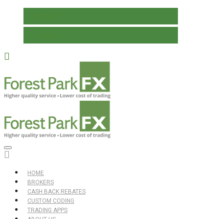
REGISTER
LOG IN
HOME
BROKERS
CASH BACK REBATES
CUSTOM CODING
TRADING APPS