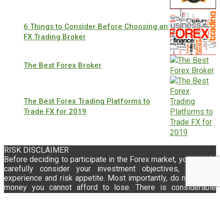
6 Things to Consider Before Choosing an
FX Trading Broker
The Best Forex Broker
The Best Forex Trading Platforms to
Trade FX for 2019
RISK DISCLAIMER
Before deciding to participate in the Forex market, you should
carefully consider your investment objectives, level of
experience and risk appetite. Most importantly, do not invest
money you cannot afford to lose. There is considerable
exposure to risk in any off-exchange foreign exchange
transaction, including, but not limited to, leverage,
creditworthiness, limited regulatory protection and market