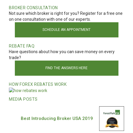
BROKER CONSULTATION
Not sure which broker is right for you? Register for a free one
on one consultation with one of our experts.
SCHEDULE AN APPOINTMENT
REBATE FAQ
Have questions about how you can save money on every
trade?
FIND THE ANSWERS HERE
HOW FOREX REBATES WORK
MEDIA POSTS
Best Introducing Broker USA 2019