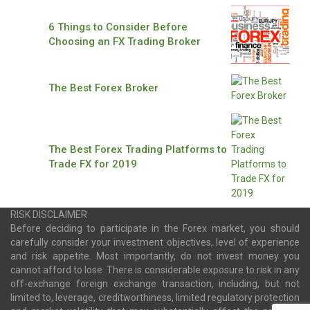
6 Things to Consider Before
Choosing an FX Trading Broker
The Best Forex Broker
The Best Forex Trading Platforms to
Trade FX for 2019
RISK DISCLAIMER
Before deciding to participate in the Forex market, you should
carefully consider your investment objectives, level of experience
and risk appetite. Most importantly, do not invest money you
cannot afford to lose. There is considerable exposure to risk in any
off-exchange foreign exchange transaction, including, but not
limited to, leverage, creditworthiness, limited regulatory protection