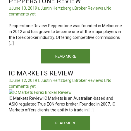
PEPPERSTONE REVIEW
June 13, 2019
Justin Hertzberg
Broker Reviews
No
comments yet
Pepperstone Review Pepperstone was founded in Melbourne
in 2012 and has grown to become one of the major players in
the forex broker industry. Offering competitive commissions
[…]
READ MORE
IC MARKETS REVIEW
June 12, 2019
Justin Hertzberg
Broker Reviews
No
comments yet
IC Markets Review IC Markets is an Australian-based and
ASIC regulated True ECN forex broker. Founded in 2007, IC
Markets offers clients the ability to trade in […]
READ MORE