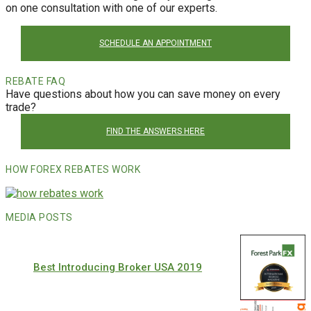
on one consultation with one of our experts.
SCHEDULE AN APPOINTMENT
REBATE FAQ
Have questions about how you can save money on every
trade?
FIND THE ANSWERS HERE
HOW FOREX REBATES WORK
MEDIA POSTS
Best Introducing Broker USA 2019