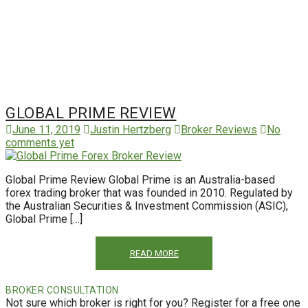
GLOBAL PRIME REVIEW
June 11, 2019
Justin Hertzberg
Broker Reviews
No
comments yet
Global Prime Review Global Prime is an Australia-based
forex trading broker that was founded in 2010. Regulated by
the Australian Securities & Investment Commission (ASIC),
Global Prime […]
READ MORE
BROKER CONSULTATION
Not sure which broker is right for you? Register for a free one