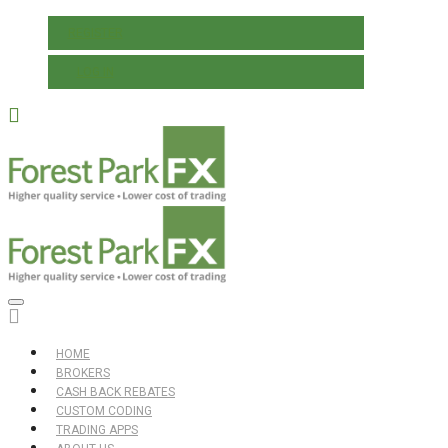
REGISTER
LOG IN
HOME
BROKERS
CASH BACK REBATES
CUSTOM CODING
TRADING APPS