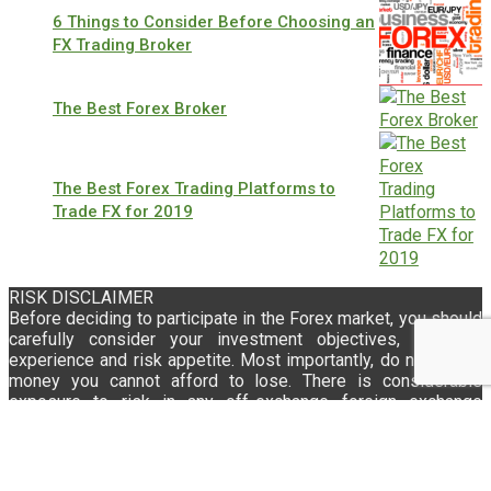
6 Things to Consider Before Choosing an
FX Trading Broker
The Best Forex Broker
The Best Forex Trading Platforms to
Trade FX for 2019
RISK DISCLAIMER
Before deciding to participate in the Forex market, you should
carefully consider your investment objectives, level of
experience and risk appetite. Most importantly, do not invest
money you cannot afford to lose. There is considerable
exposure to risk in any off-exchange foreign exchange
transaction, including, but not limited to, leverage,
creditworthiness, limited regulatory protection and market
volatility that may substantially affect the price, or liquidity of
a currency or currency pair. Moreover, the leveraged nature of