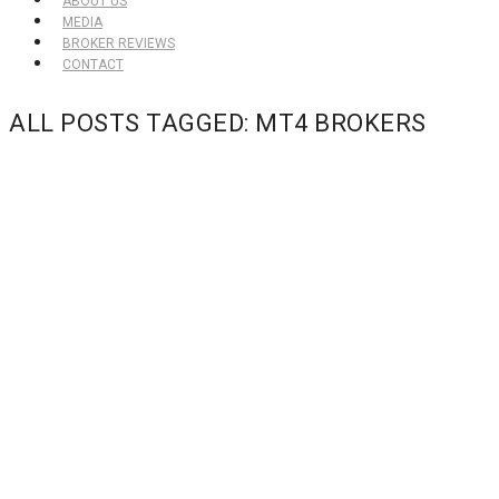
ABOUT US
MEDIA
BROKER REVIEWS
CONTACT
ALL POSTS TAGGED: MT4 BROKERS