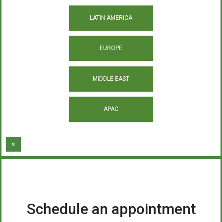
LATIN AMERICA
EUROPE
MIDDLE EAST
APAC
×
Schedule an appointment