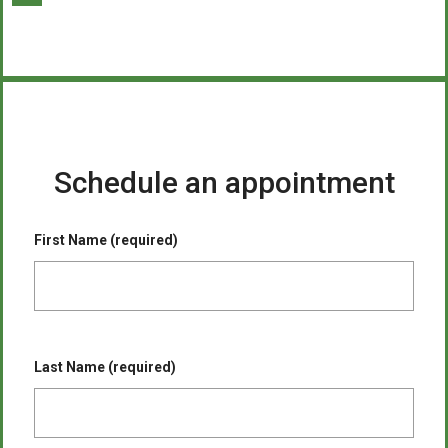
Schedule an appointment
First Name (required)
Last Name (required)