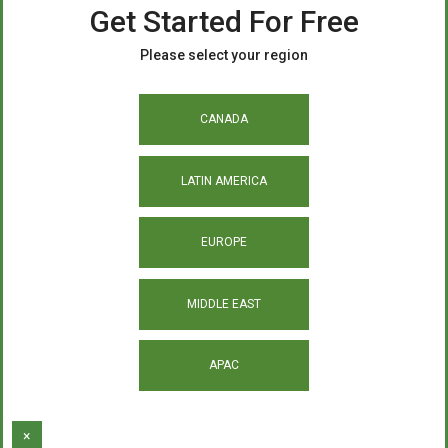
Get Started For Free
Please select your region
CANADA
LATIN AMERICA
EUROPE
MIDDLE EAST
APAC
×