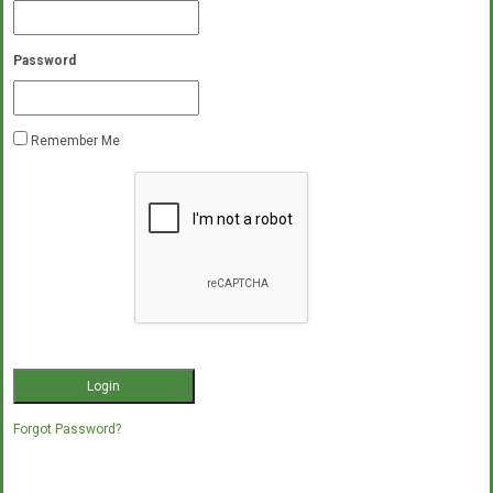
Password
Remember Me
Forgot Password?