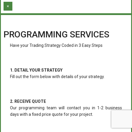
×
PROGRAMMING SERVICES
Have your Trading Strategy Coded in 3 Easy Steps
1. DETAIL YOUR STRATEGY
Fill out the form below with details of your strategy.
2. RECEIVE QUOTE
Our programming team will contact you in 1-2 business
days with a fixed price quote for your project.