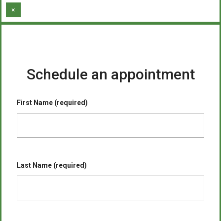
×
Schedule an appointment
First Name (required)
Last Name (required)