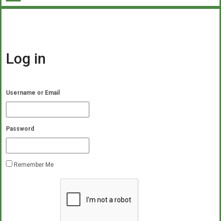
Log in
Username or Email
Password
Remember Me