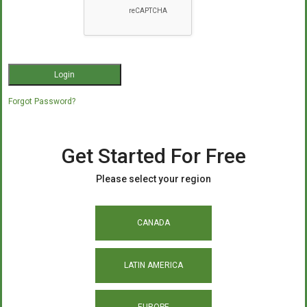
Forgot Password?
Get Started For Free
Please select your region
CANADA
LATIN AMERICA
EUROPE