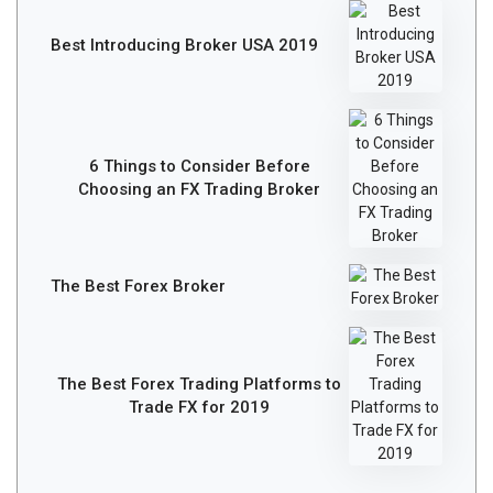
Best Introducing Broker USA 2019
6 Things to Consider Before
Choosing an FX Trading Broker
The Best Forex Broker
The Best Forex Trading Platforms to
Trade FX for 2019