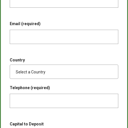
Email (required)
Country
Telephone (required)
Capital to Deposit