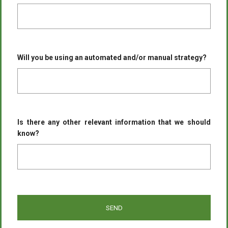
Will you be using an automated and/or manual strategy?
Is there any other relevant information that we should
know?