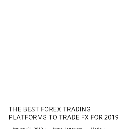
THE BEST FOREX TRADING
PLATFORMS TO TRADE FX FOR 2019