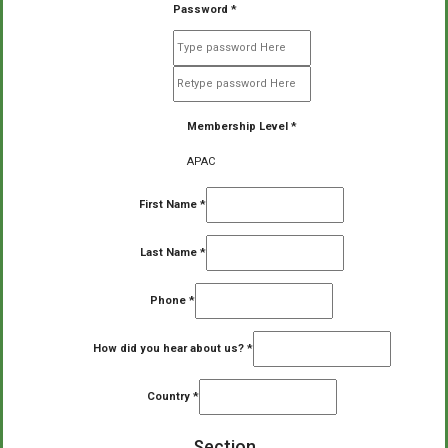
Password
*
Membership Level
*
APAC
First Name
*
Last Name
*
Phone
*
How did you hear about us?
*
Country
*
Section