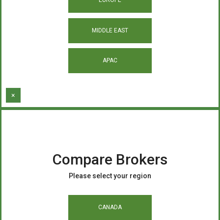
MIDDLE EAST
APAC
×
Compare Brokers
Please select your region
CANADA