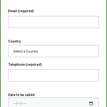
Email (required)
Country
Telephone (required)
Date to be called