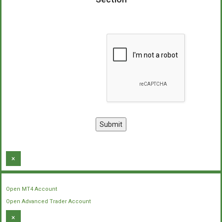
×
Open MT4 Account
Open Advanced Trader Account
×