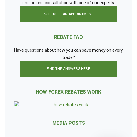
one on one consultation with one of our experts.
SCHEDULE AN APPOINTMENT
REBATE FAQ
Have questions about how you can save money on every
trade?
FIND THE ANSWERS HERE
HOW FOREX REBATES WORK
MEDIA POSTS