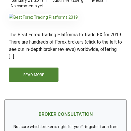
January 21, 2019
Justin Hertzberg
Media
No comments yet
The Best Forex Trading Platforms to Trade FX for 2019
There are hundreds of Forex brokers (click to the left to
see our in-depth broker reviews) worldwide, offering
[…]
READ MORE
BROKER CONSULTATION
Not sure which broker is right for you? Register for a free