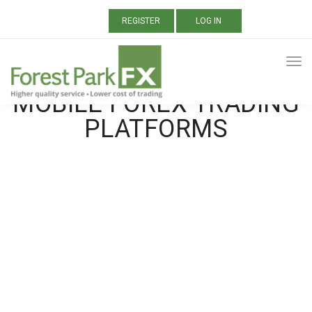
REGISTER
LOG IN
ALL POSTS TAGGED:
MOBILE FOREX TRADING
PLATFORMS