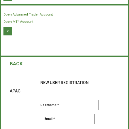
Open Advanced Trader Account
Open MT4 Account
×
BACK
NEW USER REGISTRATION
APAC
Username
*
Email
*