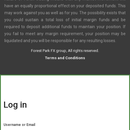
have an equally proportional effect on your deposited funds. This
may work against you as well as for you. The possibility exists that
you could sustain a total loss of initial margin funds and be
required to deposit additional funds to maintain your position. If
you fail to meet any margin requirement, your position may be
liquidated and you will be responsible for any resulting losses.
Forest Park FX group, All rights reserved.
Terms and Conditions
Log in
Username or Email