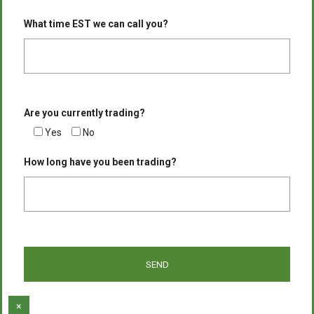
What time EST we can call you?
Are you currently trading?
Yes
No
How long have you been trading?
×