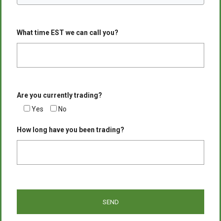
What time EST we can call you?
Are you currently trading?
Yes
No
How long have you been trading?