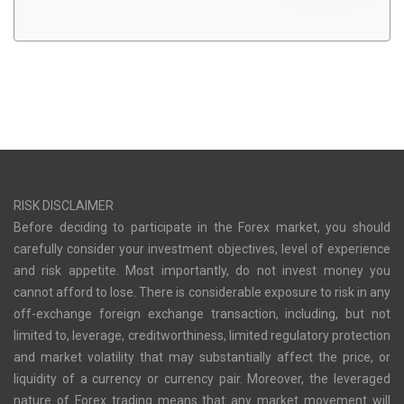
RISK DISCLAIMER
Before deciding to participate in the Forex market, you should
carefully consider your investment objectives, level of experience
and risk appetite. Most importantly, do not invest money you
cannot afford to lose. There is considerable exposure to risk in any
off-exchange foreign exchange transaction, including, but not
limited to, leverage, creditworthiness, limited regulatory protection
and market volatility that may substantially affect the price, or
liquidity of a currency or currency pair. Moreover, the leveraged
nature of Forex trading means that any market movement will