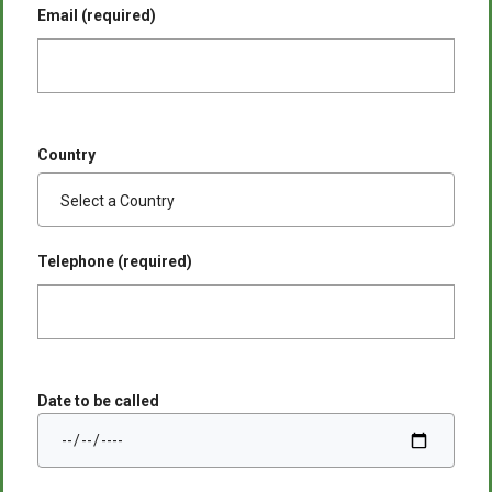
Email (required)
Country
Telephone (required)
Date to be called