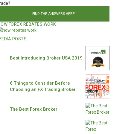
rade?
FIND THE ANSWERS HERE
HOW FOREX REBATES WORK
MEDIA POSTS
Best Introducing Broker USA 2019
6 Things to Consider Before
Choosing an FX Trading Broker
The Best Forex Broker