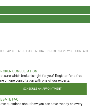
DING APPS
ABOUT US
MEDIA
BROKER REVIEWS
CONTACT
BROKER CONSULTATION
ot sure which broker is right for you? Register for a free
ne on one consultation with one of our experts.
SCHEDULE AN APPOINTMENT
REBATE FAQ
ave questions about how you can save money on every