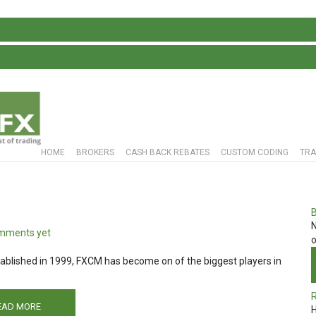
S
HOME
BROKERS
CASH BACK REBATES
CUSTOM CODING
TRA
N
mments yet
o
blished in 1999, FXCM has become on of the biggest players in
EAD MORE
H