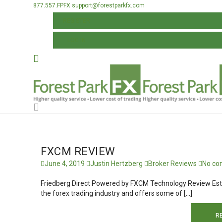
877.557.FPFX
support@forestparkfx.com
ALL POSTS TAGGED: FXCM REBATE
REGISTER
LOG IN
FXCM REVIEW
June 4, 2019
Justin Hertzberg
Broker Reviews
No co
Friedberg Direct Powered by FXCM Technology Review Esta
the forex trading industry and offers some of […]
R