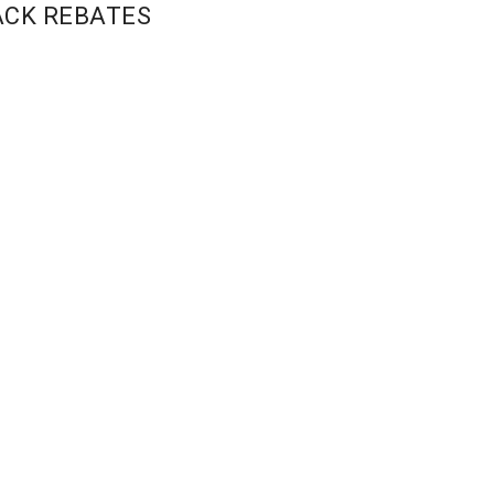
ACK REBATES