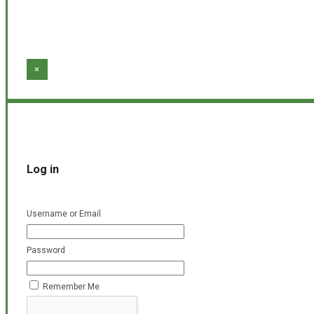
×
Log in
Username or Email
Password
Remember Me