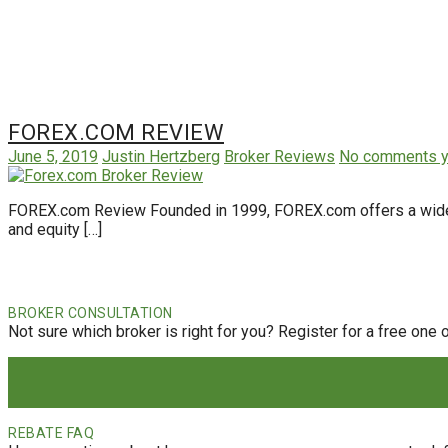
FOREX.COM REVIEW
June 5, 2019
Justin Hertzberg
Broker Reviews
No comments y
FOREX.com Review Founded in 1999, FOREX.com offers a wide ran
and equity […]
BROKER CONSULTATION
Not sure which broker is right for you? Register for a free one 
REBATE FAQ