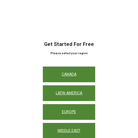
Get Started For Free
Please select your region
CANADA
LATIN AMERICA
EUROPE
MIDDLE EAST