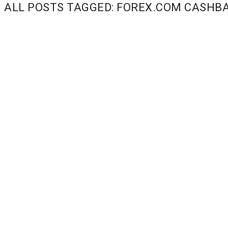
ALL POSTS TAGGED: FOREX.COM CASHB