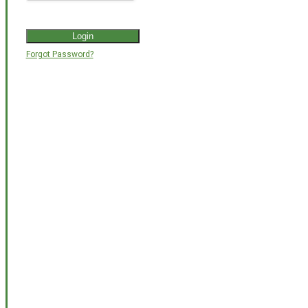
Forgot Password?