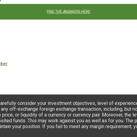
?
FIND THE ANSWERS HERE
oker
carefully consider your investment objectives, level of experienc
 any off-exchange foreign exchange transaction, including, but not
e price, or liquidity of a currency or currency pair. Moreover, th
ted funds. This may work against you as well as for you. The poss
ntain your position. If you fail to meet any margin requirement, 