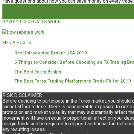
Have questions about how you can save money on every trade
HOW FOREX REBATES WORK
MEDIA POSTS
Best Introducing Broker USA 2019
6 Things to Consider Before Choosing an FX Trading Br
The Best Forex Broker
The Best Forex Trading Platforms to Trade FX for 2019
RISK DISCLAIMER
Before deciding to participate in the Forex market, you should 
cannot afford to lose. There is considerable exposure to risk in
protection and market volatility that may substantially affect th
movement will have an equally proportional effect on your deposi
margin funds and be required to deposit additional funds to mai
any resulting losses.