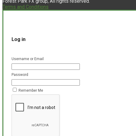
Forest Park FX group, All rights reserved.
Terms and Conditions
Log in
Username or Email
Password
Remember Me