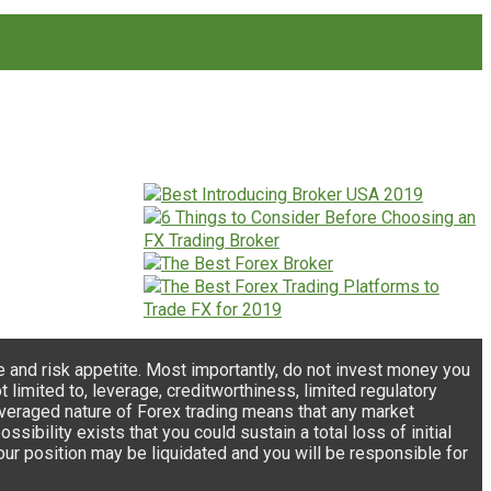
e and risk appetite. Most importantly, do not invest money you
 limited to, leverage, creditworthiness, limited regulatory
e leveraged nature of Forex trading means that any market
ibility exists that you could sustain a total loss of initial
your position may be liquidated and you will be responsible for