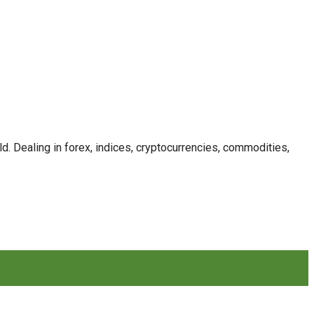
. Dealing in forex, indices, cryptocurrencies, commodities,