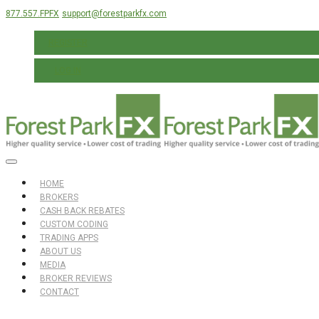
877.557.FPFX
support@forestparkfx.com
REGISTER
LOG IN
HOME
BROKERS
CASH BACK REBATES
CUSTOM CODING
TRADING APPS
ABOUT US
MEDIA
BROKER REVIEWS
CONTACT