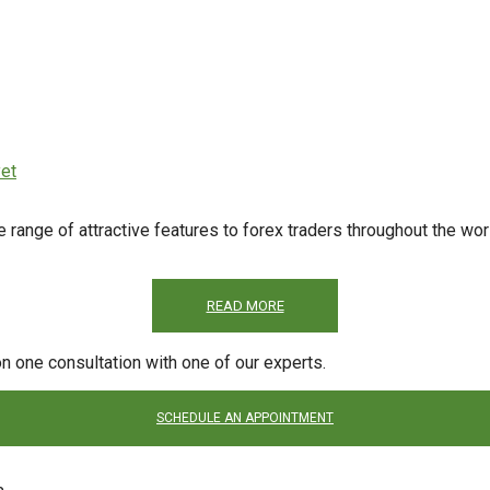
et
ge of attractive features to forex traders throughout the world
READ MORE
on one consultation with one of our experts.
SCHEDULE AN APPOINTMENT