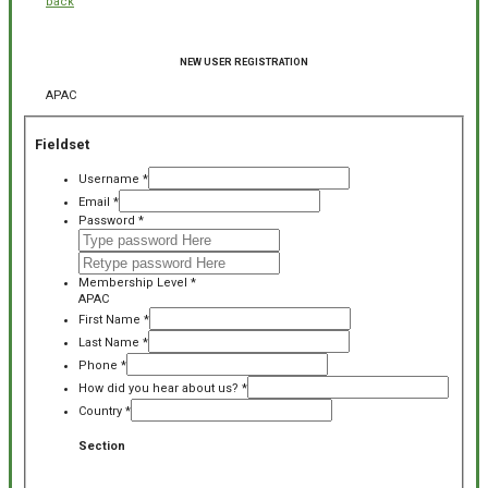
back
NEW USER REGISTRATION
APAC
Fieldset
Username
*
Email
*
Password
*
Membership Level
*
APAC
First Name
*
Last Name
*
Phone
*
How did you hear about us?
*
Country
*
Section