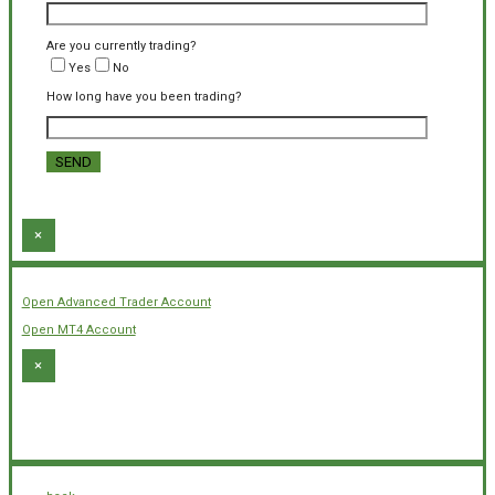
Are you currently trading?
Yes
No
How long have you been trading?
×
Open Advanced Trader Account
Open MT4 Account
×