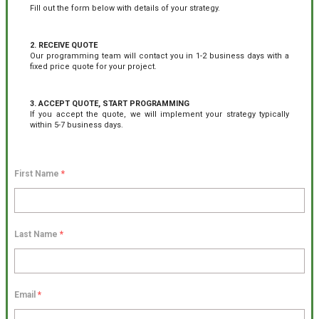
Fill out the form below with details of your strategy.
2. RECEIVE QUOTE
Our programming team will contact you in 1-2 business days with a
fixed price quote for your project.
3. ACCEPT QUOTE, START PROGRAMMING
If you accept the quote, we will implement your strategy typically
within 5-7 business days.
First Name
*
Last Name
*
Email
*