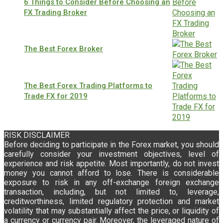
6 Things to Consider Before Choosing an
FX Trading Broker
The Best Forex Broker
The Best Forex Trading Platforms to
Trade FX for 2019
RISK DISCLAIMER
Before deciding to participate in the Forex market, you should
carefully consider your investment objectives, level of
experience and risk appetite. Most importantly, do not invest
money you cannot afford to lose. There is considerable
exposure to risk in any off-exchange foreign exchange
transaction, including, but not limited to, leverage,
creditworthiness, limited regulatory protection and market
volatility that may substantially affect the price, or liquidity of
a currency or currency pair. Moreover, the leveraged nature of