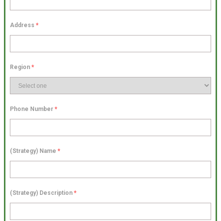
Address
*
Region
*
Phone Number
*
(Strategy) Name
*
(Strategy) Description
*