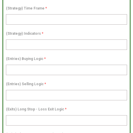
(Strategy) Time Frame
*
(Strategy) Indicators
*
(Entries) Buying Logic
*
(Entries) Selling Logic
*
(Exits) Long Stop - Loss Exit Logic
*