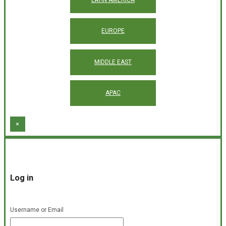
EUROPE
MIDDLE EAST
APAC
×
Log in
Username or Email