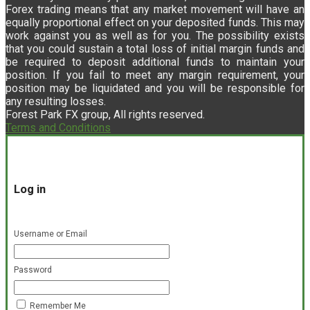
Forex trading means that any market movement will have an
equally proportional effect on your deposited funds. This may
work against you as well as for you. The possibility exists
that you could sustain a total loss of initial margin funds and
be required to deposit additional funds to maintain your
position. If you fail to meet any margin requirement, your
position may be liquidated and you will be responsible for
any resulting losses.
Forest Park FX group, All rights reserved.
Terms and Conditions
Log in
Username or Email
Password
Remember Me