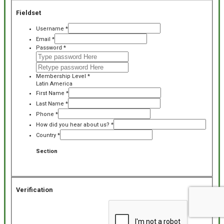
Fieldset
Username
*
Email
*
Password
*
Membership Level
*
Latin America
First Name
*
Last Name
*
Phone
*
How did you hear about us?
*
Country
*
Section
Verification