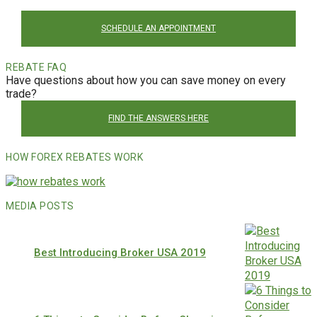
SCHEDULE AN APPOINTMENT
REBATE FAQ
Have questions about how you can save money on every
trade?
FIND THE ANSWERS HERE
HOW FOREX REBATES WORK
MEDIA POSTS
Best Introducing Broker USA 2019