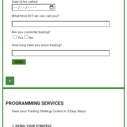
Date to be called
What time EST we can call you?
Are you currently trading?
Yes
No
How long have you been trading?
×
PROGRAMMING SERVICES
Have your Trading Strategy Coded in 3 Easy Steps
1. DETAIL YOUR STRATEGY