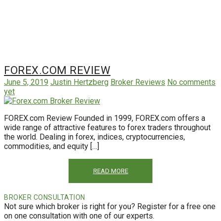
FOREX.COM REVIEW
June 5, 2019
Justin Hertzberg
Broker Reviews
No comments
yet
FOREX.com Review Founded in 1999, FOREX.com offers a
wide range of attractive features to forex traders throughout
the world. Dealing in forex, indices, cryptocurrencies,
commodities, and equity […]
READ MORE
BROKER CONSULTATION
Not sure which broker is right for you? Register for a free one
on one consultation with one of our experts.