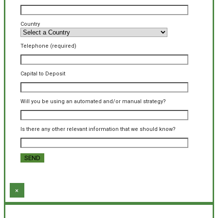
Country
Telephone (required)
Capital to Deposit
Will you be using an automated and/or manual strategy?
Is there any other relevant information that we should know?
×