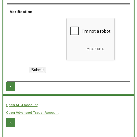
Verification
×
Open MT4 Account
Open Advanced Trader Account
×