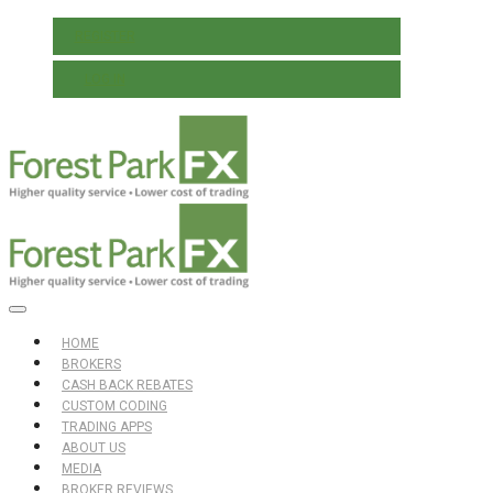
REGISTER
LOG IN
HOME
BROKERS
CASH BACK REBATES
CUSTOM CODING
TRADING APPS
ABOUT US
MEDIA
BROKER REVIEWS