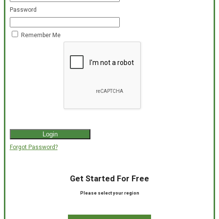
Password
Remember Me
Forgot Password?
Get Started For Free
Please select your region