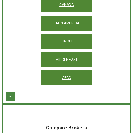
CANADA
LATIN AMERICA
EUROPE
MIDDLE EAST
APAC
×
Compare Brokers