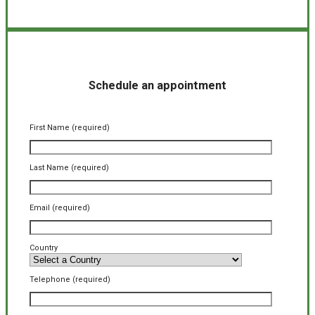
Schedule an appointment
First Name (required)
Last Name (required)
Email (required)
Country
Telephone (required)