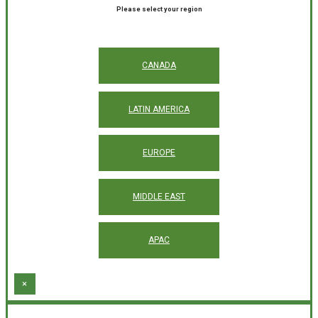
Please select your region
CANADA
LATIN AMERICA
EUROPE
MIDDLE EAST
APAC
×