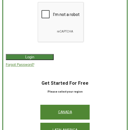
Forgot Password?
Get Started For Free
Please select your region
CANADA
LATIN AMERICA