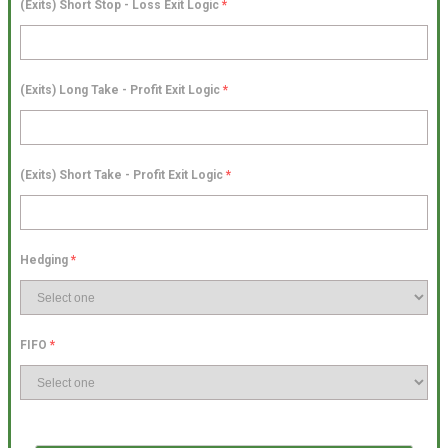
(Exits) Short Stop - Loss Exit Logic
*
(Exits) Long Take - Profit Exit Logic
*
(Exits) Short Take - Profit Exit Logic
*
Hedging
*
FIFO
*