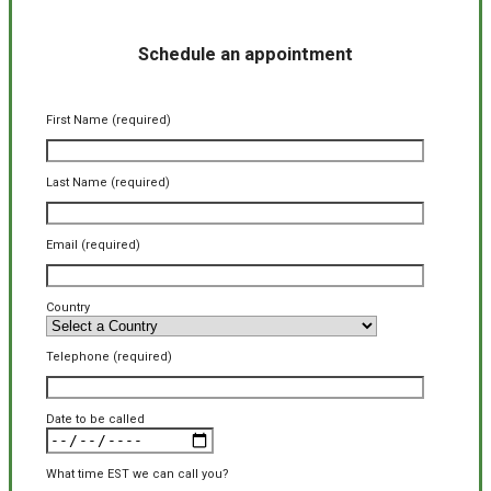
Schedule an appointment
First Name (required)
Last Name (required)
Email (required)
Country
Telephone (required)
Date to be called
What time EST we can call you?