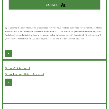
SUBMIT
By registering the above form, I/we acknowledge that I/we have read and understand Forest Park FX, LLC terms
and conditions. I/We further give consent to Forest Park FX, LLC to use my/our personal data for the purposes
(including direct marketing) described in the privacy policy. I/We agree to notify Forest Park FX, LLC promptly if
I/we object to Forest Park FX, LLC using my/our personal data in relation to such purposes.
×
Open MT4 Account
Open Trading Station Account
×