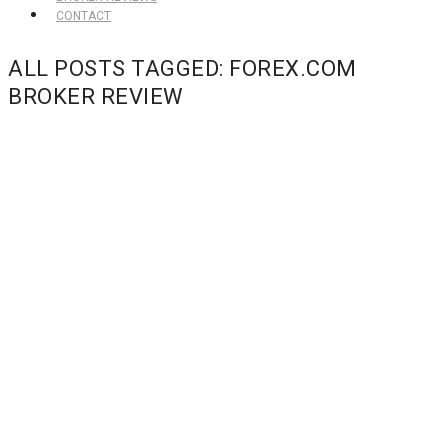
CONTACT
ALL POSTS TAGGED: FOREX.COM
BROKER REVIEW