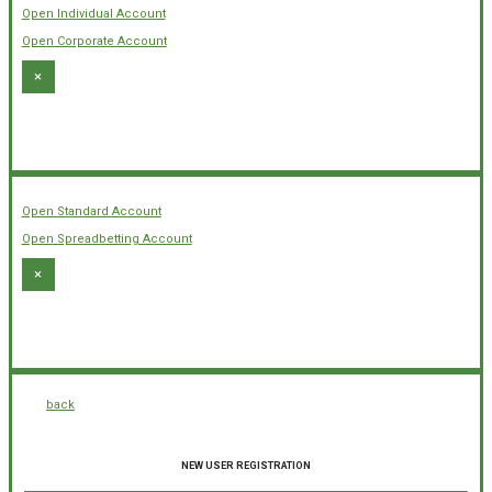
Open Individual Account
Open Corporate Account
×
Open Standard Account
Open Spreadbetting Account
×
back
NEW USER REGISTRATION