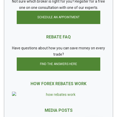
Not sure which broker is right for you? Register for a free
one on one consultation with one of our experts.
SCHEDULE AN APPOINTMENT
REBATE FAQ
Have questions about how you can save money on every
trade?
FIND THE ANSWERS HERE
HOW FOREX REBATES WORK
MEDIA POSTS