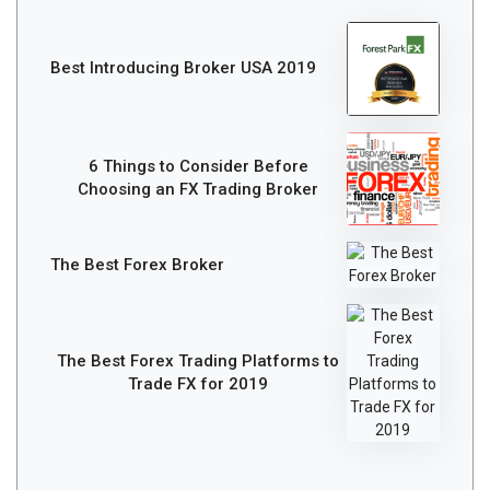
Best Introducing Broker USA 2019
6 Things to Consider Before
Choosing an FX Trading Broker
The Best Forex Broker
The Best Forex Trading Platforms to
Trade FX for 2019