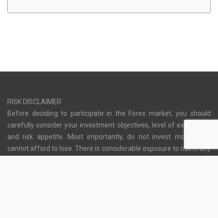
RISK DISCLAIMER
Before deciding to participate in the Forex market, you should
carefully consider your investment objectives, level of experience
and risk appetite. Most importantly, do not invest money you
cannot afford to lose. There is considerable exposure to risk in any
off-exchange foreign exchange transaction, including, but not
limited to, leverage, creditworthiness, limited regulatory protection
and market volatility that may substantially affect the price, or
liquidity of a currency or currency pair. Moreover, the leveraged
nature of Forex trading means that any market movement will