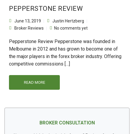
PEPPERSTONE REVIEW
June 13, 2019
Justin Hertzberg
Broker Reviews
No comments yet
Pepperstone Review Pepperstone was founded in
Melbourne in 2012 and has grown to become one of
the major players in the forex broker industry. Offering
competitive commissions […]
READ MORE
BROKER CONSULTATION