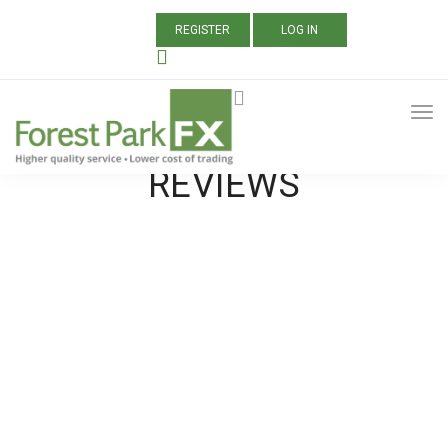
REGISTER
LOG IN
ALL POSTS TAGGED:
FOREX BROKER
REVIEWS