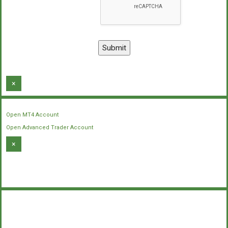
×
Open MT4 Account
Open Advanced Trader Account
×