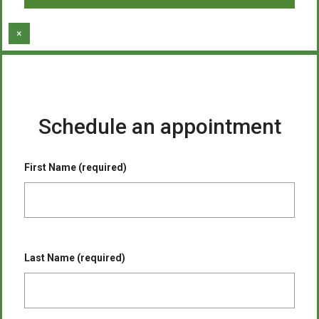
×
Schedule an appointment
First Name (required)
Last Name (required)