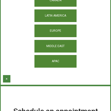
CANADA
LATIN AMERICA
EUROPE
MIDDLE EAST
APAC
×