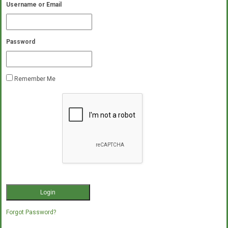
Username or Email
Password
Remember Me
Forgot Password?