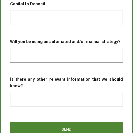
Capital to Deposit
Will you be using an automated and/or manual strategy?
Is there any other relevant information that we should
know?