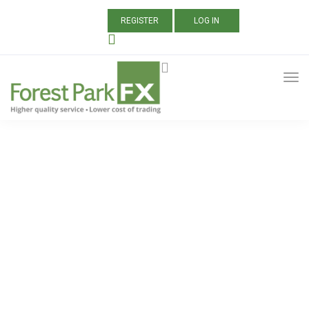
REGISTER
LOG IN
ALL POSTS TAGGED:
BITCOIN CASH