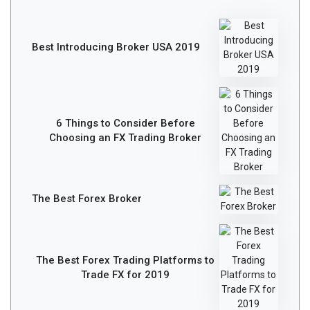
Best Introducing Broker USA 2019
6 Things to Consider Before
Choosing an FX Trading Broker
The Best Forex Broker
The Best Forex Trading Platforms to
Trade FX for 2019