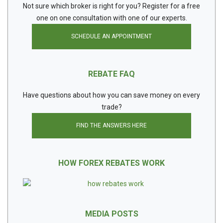
Not sure which broker is right for you? Register for a free
one on one consultation with one of our experts.
SCHEDULE AN APPOINTMENT
REBATE FAQ
Have questions about how you can save money on every
trade?
FIND THE ANSWERS HERE
HOW FOREX REBATES WORK
MEDIA POSTS