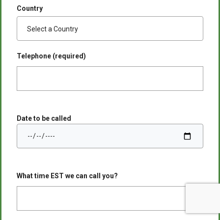
Country
Telephone (required)
Date to be called
What time EST we can call you?