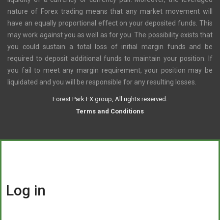
nature of Forex trading means that any market movement will
have an equally proportional effect on your deposited funds. This
may work against you as well as for you. The possibility exists that
you could sustain a total loss of initial margin funds and be
required to deposit additional funds to maintain your position. If
you fail to meet any margin requirement, your position may be
liquidated and you will be responsible for any resulting losses.
Forest Park FX group, All rights reserved.
Terms and Conditions
Log in