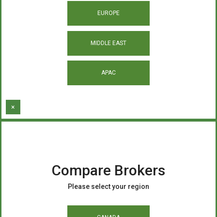
EUROPE
MIDDLE EAST
APAC
×
Compare Brokers
Please select your region