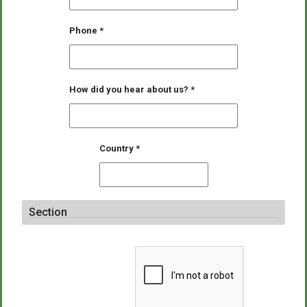
Phone
*
How did you hear about us?
*
Country
*
Section