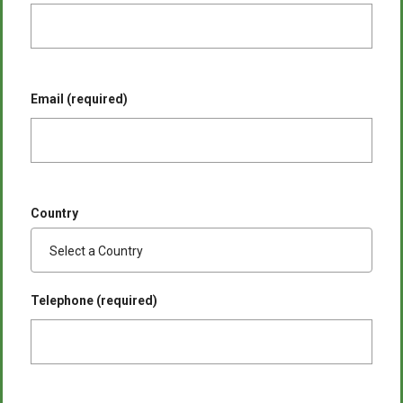
Email (required)
Country
Telephone (required)