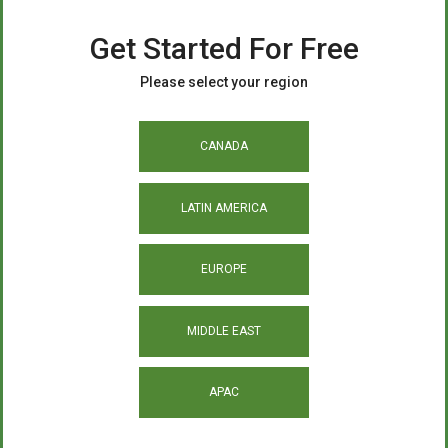
Get Started For Free
Please select your region
CANADA
LATIN AMERICA
EUROPE
MIDDLE EAST
APAC