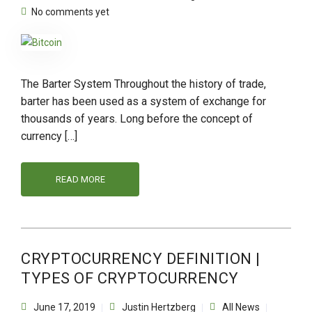
No comments yet
The Barter System Throughout the history of trade,
barter has been used as a system of exchange for
thousands of years. Long before the concept of
currency […]
READ MORE
CRYPTOCURRENCY DEFINITION |
TYPES OF CRYPTOCURRENCY
June 17, 2019
Justin Hertzberg
All News