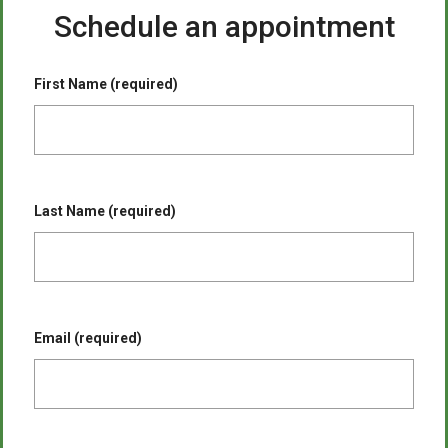
Schedule an appointment
First Name (required)
Last Name (required)
Email (required)