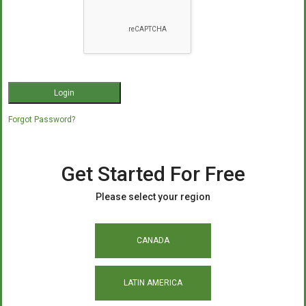
Forgot Password?
Get Started For Free
Please select your region
CANADA
LATIN AMERICA