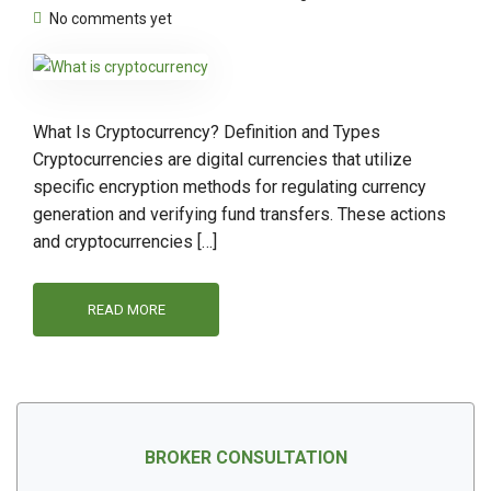
No comments yet
What Is Cryptocurrency? Definition and Types
Cryptocurrencies are digital currencies that utilize
specific encryption methods for regulating currency
generation and verifying fund transfers. These actions
and cryptocurrencies […]
READ MORE
BROKER CONSULTATION