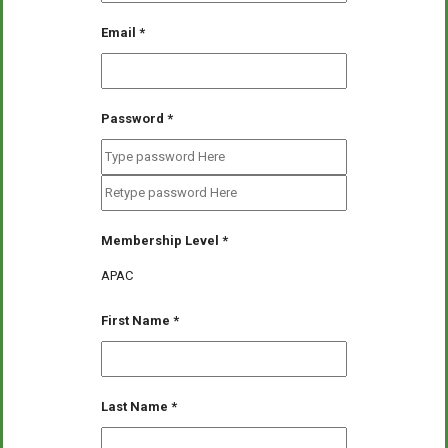
Email
*
Password
*
Membership Level
*
APAC
First Name
*
Last Name
*