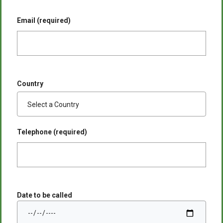
Email (required)
Country
Telephone (required)
Date to be called