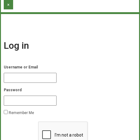
×
Log in
Username or Email
Password
Remember Me