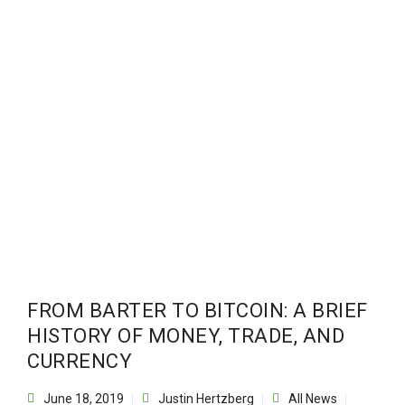
FROM BARTER TO BITCOIN: A BRIEF
HISTORY OF MONEY, TRADE, AND
CURRENCY
June 18, 2019
Justin Hertzberg
All News