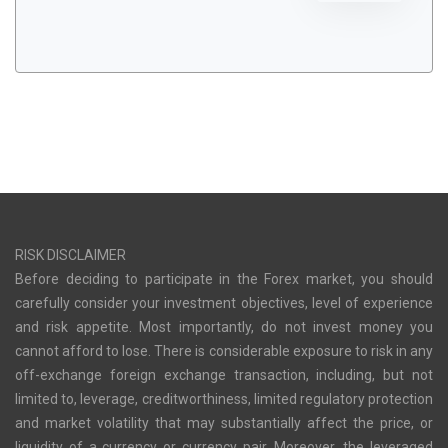
RISK DISCLAIMER
Before deciding to participate in the Forex market, you should
carefully consider your investment objectives, level of experience
and risk appetite. Most importantly, do not invest money you
cannot afford to lose. There is considerable exposure to risk in any
off-exchange foreign exchange transaction, including, but not
limited to, leverage, creditworthiness, limited regulatory protection
and market volatility that may substantially affect the price, or
liquidity of a currency or currency pair. Moreover, the leveraged