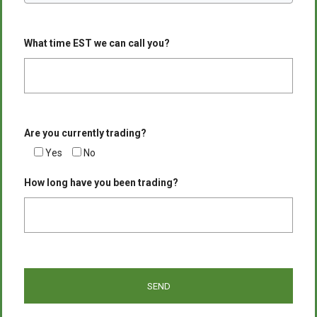
What time EST we can call you?
Are you currently trading?
Yes
No
How long have you been trading?