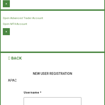
×
Open Advanced Trader Account
Open MT4 Account
×
BACK
NEW USER REGISTRATION
APAC
Username
*