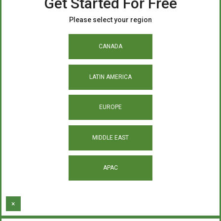
Get Started For Free
Please select your region
CANADA
LATIN AMERICA
EUROPE
MIDDLE EAST
APAC
×