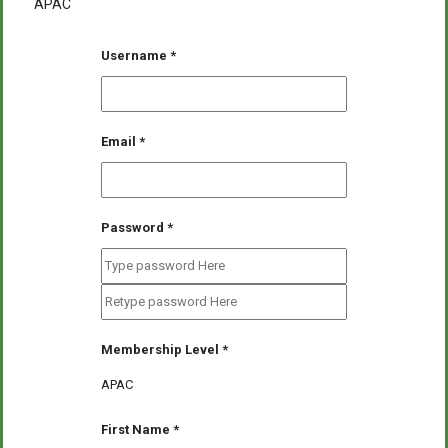
APAC
Username
*
Email
*
Password
*
Membership Level
*
APAC
First Name
*