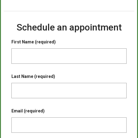
Schedule an appointment
First Name (required)
Last Name (required)
Email (required)