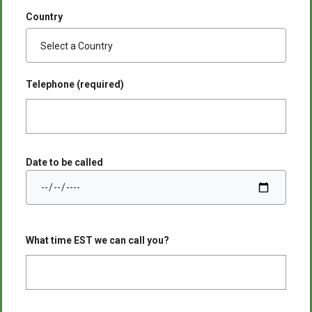
Country
Telephone (required)
Date to be called
What time EST we can call you?