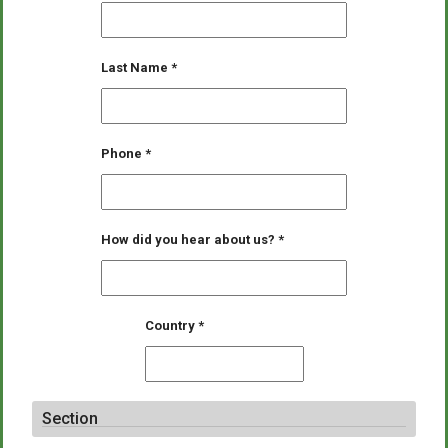
Last Name
*
Phone
*
How did you hear about us?
*
Country
*
Section