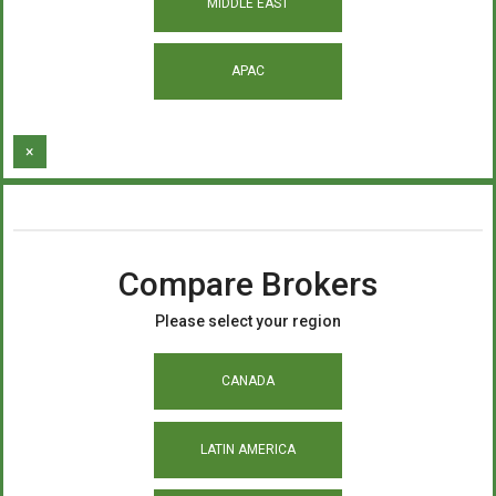
MIDDLE EAST
APAC
×
Compare Brokers
Please select your region
CANADA
LATIN AMERICA