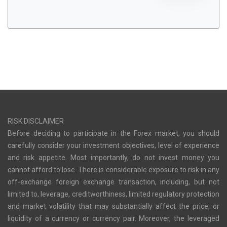
RISK DISCLAIMER
Before deciding to participate in the Forex market, you should
carefully consider your investment objectives, level of experience
and risk appetite. Most importantly, do not invest money you
cannot afford to lose. There is considerable exposure to risk in any
off-exchange foreign exchange transaction, including, but not
limited to, leverage, creditworthiness, limited regulatory protection
and market volatility that may substantially affect the price, or
liquidity of a currency or currency pair. Moreover, the leveraged