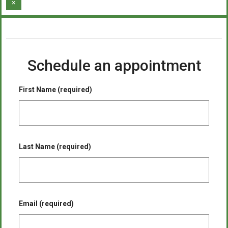
×
Schedule an appointment
First Name (required)
Last Name (required)
Email (required)