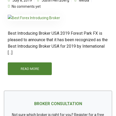
July 8, 2019
Justin Hertzberg
Media
No comments yet
Best Introducing Broker USA 2019 Forest Park FX is
pleased to announce that it has been recognized as the
Best Introducing Broker USA for 2019 by International
[…]
READ MORE
BROKER CONSULTATION
Not sure which broker is right for you? Register for a free