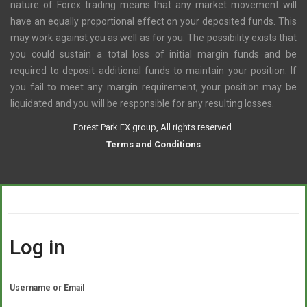
nature of Forex trading means that any market movement will
have an equally proportional effect on your deposited funds. This
may work against you as well as for you. The possibility exists that
you could sustain a total loss of initial margin funds and be
required to deposit additional funds to maintain your position. If
you fail to meet any margin requirement, your position may be
liquidated and you will be responsible for any resulting losses.
Forest Park FX group, All rights reserved.
Terms and Conditions
Log in
Username or Email