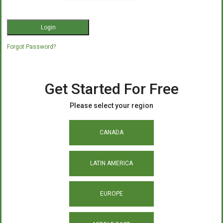
Forgot Password?
Get Started For Free
Please select your region
CANADA
LATIN AMERICA
EUROPE