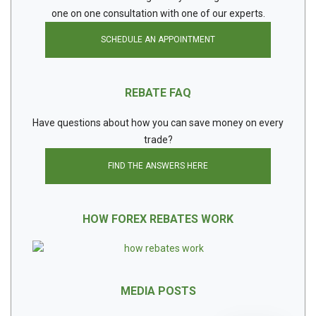
one on one consultation with one of our experts.
SCHEDULE AN APPOINTMENT
REBATE FAQ
Have questions about how you can save money on every
trade?
FIND THE ANSWERS HERE
HOW FOREX REBATES WORK
MEDIA POSTS