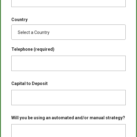
Country
Telephone (required)
Capital to Deposit
Will you be using an automated and/or manual strategy?