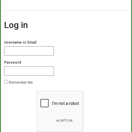
Log in
Username or Email
Password
Remember Me