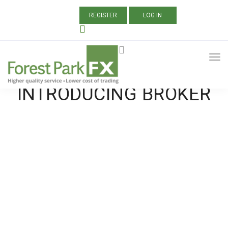
REGISTER
LOG IN
ALL POSTS TAGGED:
BEST FOREX
INTRODUCING BROKER