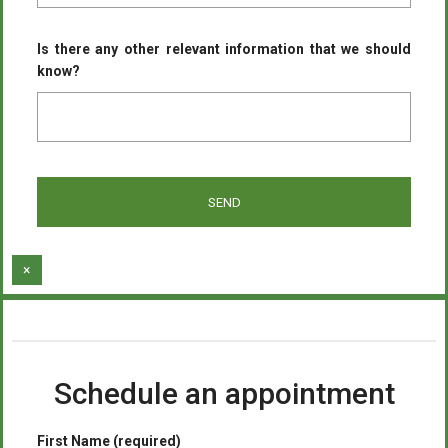
Is there any other relevant information that we should
know?
×
Schedule an appointment
First Name (required)