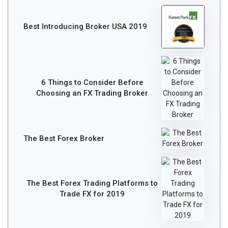
Best Introducing Broker USA 2019
6 Things to Consider Before
Choosing an FX Trading Broker
The Best Forex Broker
The Best Forex Trading Platforms to
Trade FX for 2019