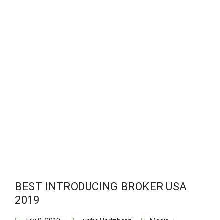
BEST INTRODUCING BROKER USA
2019