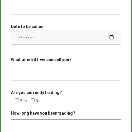
Date to be called
What time EST we can call you?
Are you currently trading?
Yes
No
How long have you been trading?