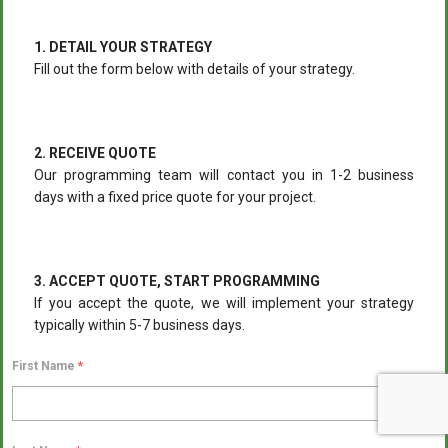
1. DETAIL YOUR STRATEGY
Fill out the form below with details of your strategy.
2. RECEIVE QUOTE
Our programming team will contact you in 1-2 business
days with a fixed price quote for your project.
3. ACCEPT QUOTE, START PROGRAMMING
If you accept the quote, we will implement your strategy
typically within 5-7 business days.
First Name
*