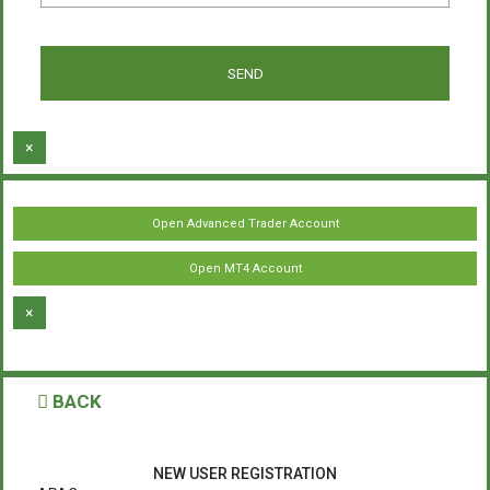
×
Open Advanced Trader Account
Open MT4 Account
×
BACK
NEW USER REGISTRATION