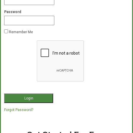
Password
Remember Me
Forgot Password?