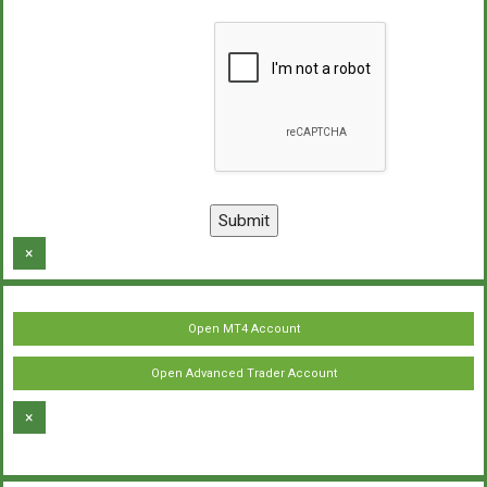
×
Open MT4 Account
Open Advanced Trader Account
×