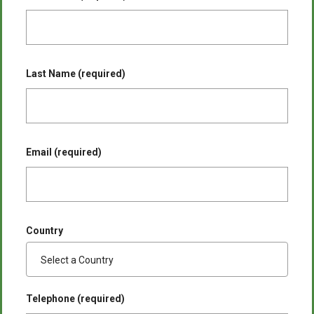
Last Name (required)
Email (required)
Country
Telephone (required)