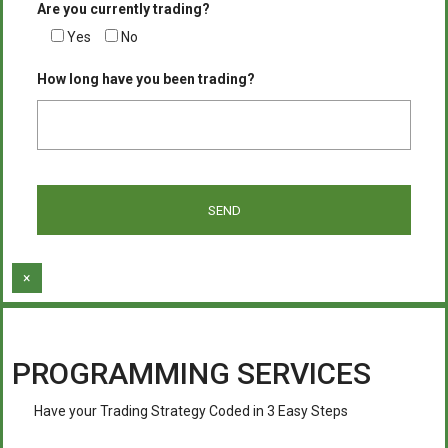
Are you currently trading?
Yes
No
How long have you been trading?
×
PROGRAMMING SERVICES
Have your Trading Strategy Coded in 3 Easy Steps