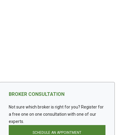
BROKER CONSULTATION
Not sure which broker is right for you? Register for
a free one on one consultation with one of our
experts.
SCHEDULE AN APPOINTMENT