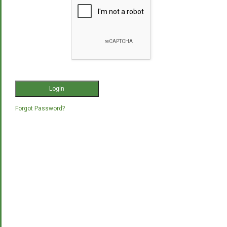
Forgot Password?