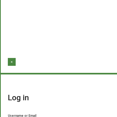
×
Log in
Username or Email