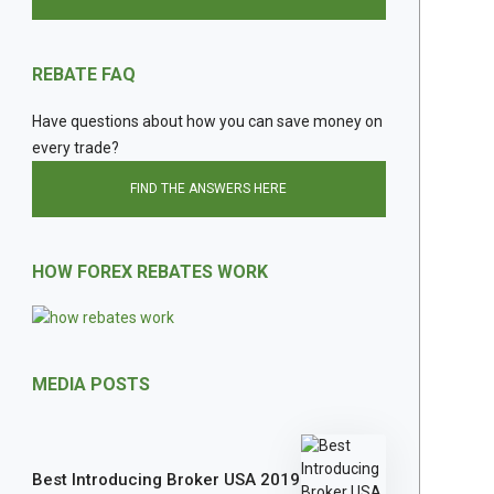
REBATE FAQ
Have questions about how you can save money on
every trade?
FIND THE ANSWERS HERE
HOW FOREX REBATES WORK
MEDIA POSTS
Best Introducing Broker USA 2019