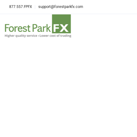
877.557.FPFX
support@forestparkfx.com
ALL POSTS TAGGED: BEST FOREX 