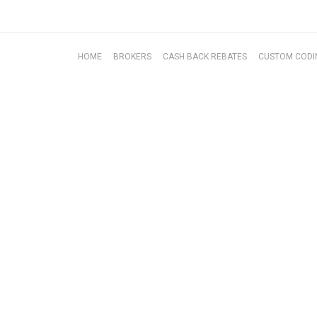
BROKERS
HOME
BROKERS
CASH BACK REBATES
CUSTOM CODI