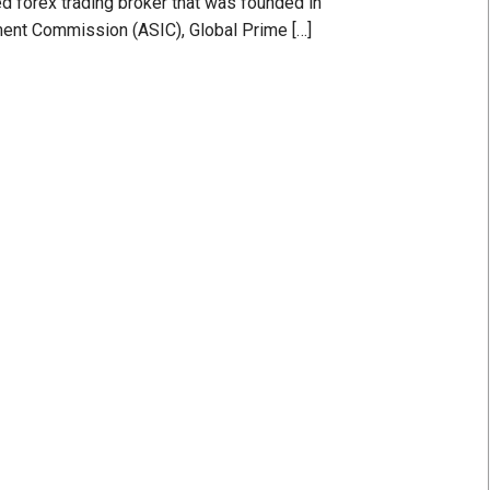
d forex trading broker that was founded in
ment Commission (ASIC), Global Prime […]