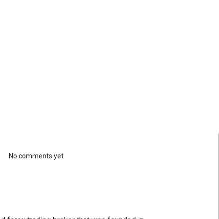
No comments yet