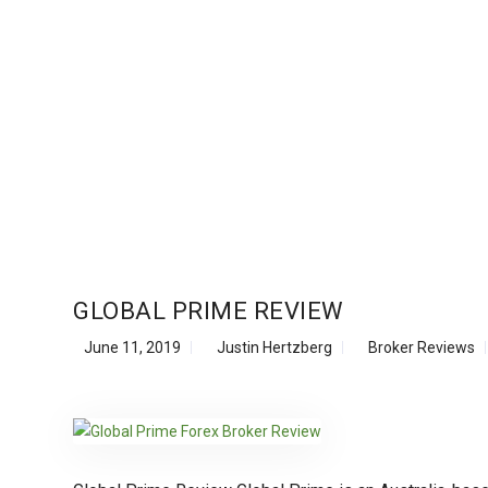
GLOBAL PRIME REVIEW
June 11, 2019
Justin Hertzberg
Broker Reviews