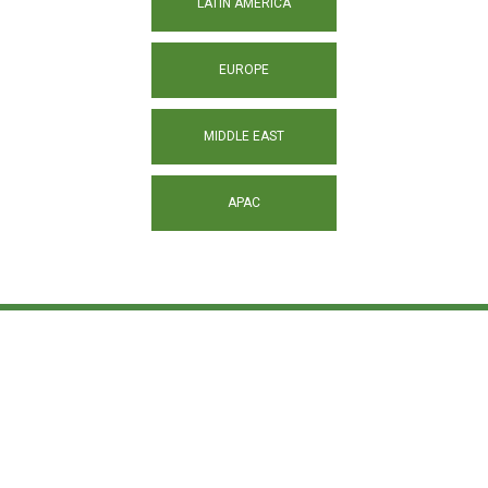
LATIN AMERICA
EUROPE
MIDDLE EAST
APAC