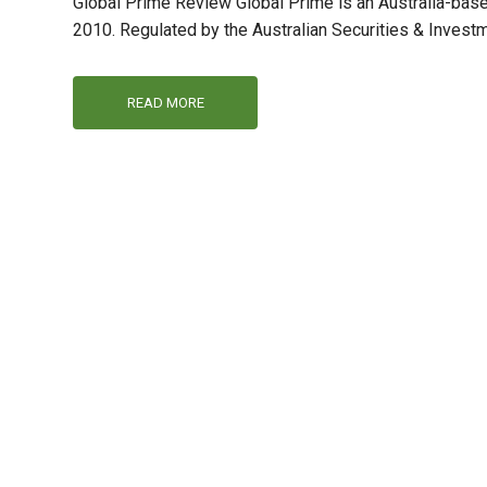
Global Prime Review Global Prime is an Australia-base
2010. Regulated by the Australian Securities & Invest
READ MORE