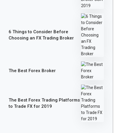
6 Things to Consider Before
Choosing an FX Trading Broker
The Best Forex Broker
The Best Forex Trading Platforms
to Trade FX for 2019