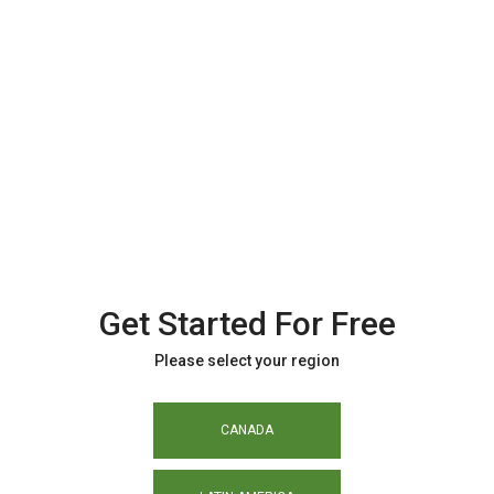
Get Started For Free
Please select your region
CANADA