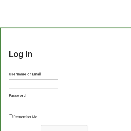
Log in
Username or Email
Password
Remember Me