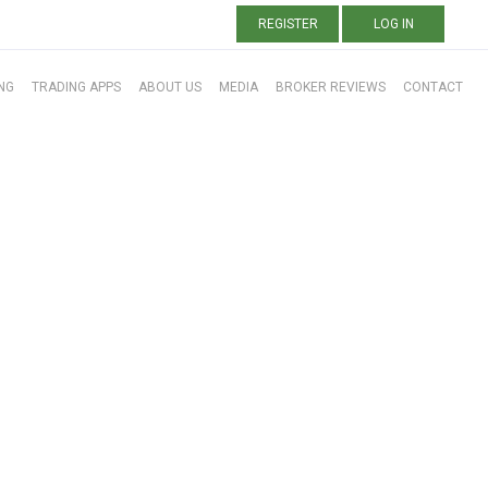
REGISTER
LOG IN
NG
TRADING APPS
ABOUT US
MEDIA
BROKER REVIEWS
CONTACT