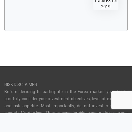
RISK DISCLAIMER
Before deciding to participate in the Forex market, you should
carefully consider your investment objectives, level of experience
and risk appetite. Most importantly, do not invest money you
cannot afford to lose. There is considerable exposure to risk in any
off-exchange foreign exchange transaction, including, but not
limited to, leverage, creditworthiness, limited regulatory protection