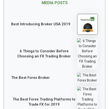
MEDIA POSTS
Best Introducing Broker USA 2019
6 Things to Consider Before
Choosing an FX Trading Broker
The Best Forex Broker
The Best Forex Trading Platforms to
Trade FX for 2019