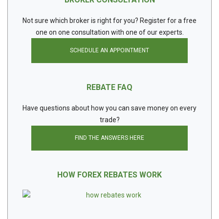
Not sure which broker is right for you? Register for a free
one on one consultation with one of our experts.
SCHEDULE AN APPOINTMENT
REBATE FAQ
Have questions about how you can save money on every
trade?
FIND THE ANSWERS HERE
HOW FOREX REBATES WORK