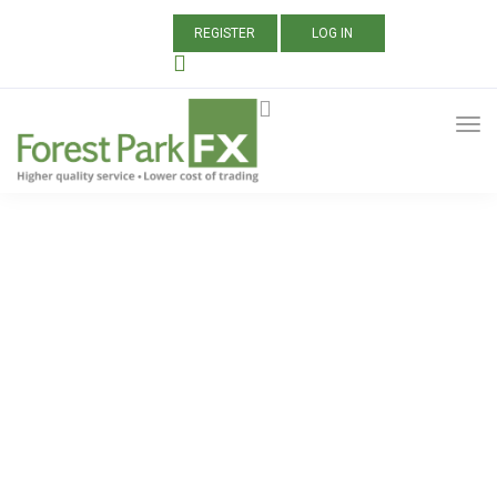
REGISTER
LOG IN
ALL POSTS TAGGED:
AXITRADER