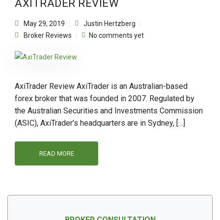
AXITRADER REVIEW
May 29, 2019
Justin Hertzberg
Broker Reviews
No comments yet
AxiTrader Review AxiTrader is an Australian-based
forex broker that was founded in 2007. Regulated by
the Australian Securities and Investments Commission
(ASIC), AxiTrader’s headquarters are in Sydney, […]
READ MORE
BROKER CONSULTATION