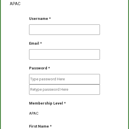
APAC
Username
*
Email
*
Password
*
Membership Level
*
APAC
First Name
*