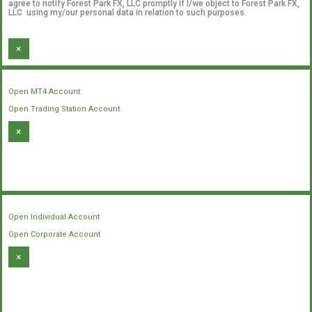
agree to notify Forest Park FX, LLC promptly if I/we object to Forest Park FX,
LLC using my/our personal data in relation to such purposes.
×
Open MT4 Account
Open Trading Station Account
×
Open Individual Account
Open Corporate Account
×