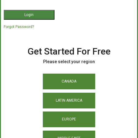
Forgot Password?
Get Started For Free
Please select your region
CANADA
LATIN AMERICA
EUROPE