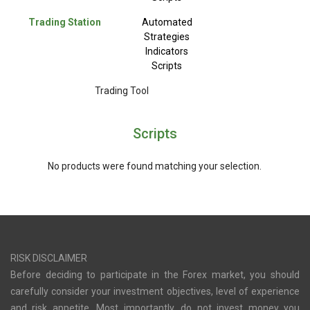
Trading Station
Automated
Strategies
Indicators
Scripts
Trading Tool
Scripts
No products were found matching your selection.
RISK DISCLAIMER
Before deciding to participate in the Forex market, you should
carefully consider your investment objectives, level of experience
and risk appetite. Most importantly, do not invest money you