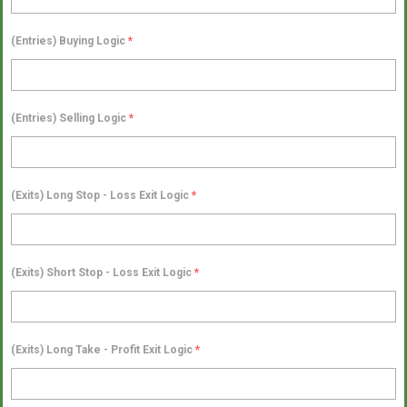
(Entries) Buying Logic
*
(Entries) Selling Logic
*
(Exits) Long Stop - Loss Exit Logic
*
(Exits) Short Stop - Loss Exit Logic
*
(Exits) Long Take - Profit Exit Logic
*