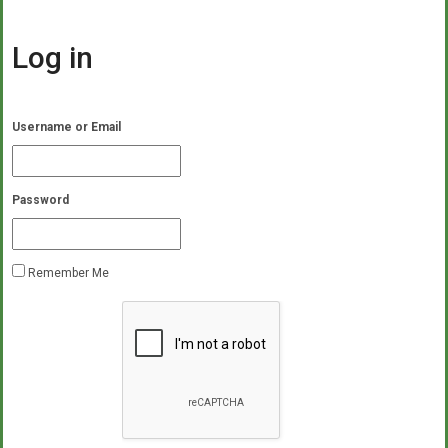
Log in
Username or Email
Password
Remember Me