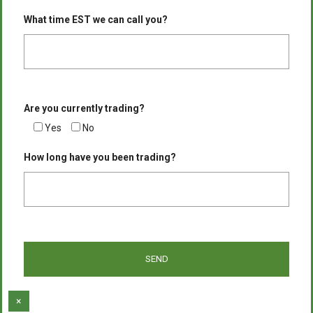
What time EST we can call you?
Are you currently trading?
Yes
No
How long have you been trading?
×