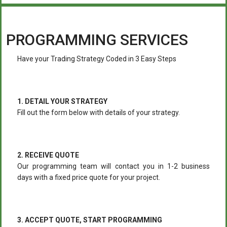
PROGRAMMING SERVICES
Have your Trading Strategy Coded in 3 Easy Steps
1. DETAIL YOUR STRATEGY
Fill out the form below with details of your strategy.
2. RECEIVE QUOTE
Our programming team will contact you in 1-2 business
days with a fixed price quote for your project.
3. ACCEPT QUOTE, START PROGRAMMING