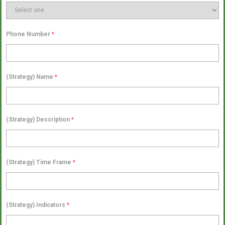
Phone Number
*
(Strategy) Name
*
(Strategy) Description
*
(Strategy) Time Frame
*
(Strategy) Indicators
*