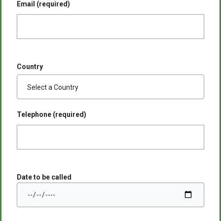
Email (required)
Country
Telephone (required)
Date to be called