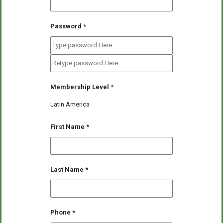
Password
*
Membership Level
*
Latin America
First Name
*
Last Name
*
Phone
*