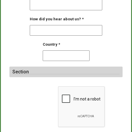
How did you hear about us?
*
Country
*
Section