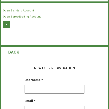
Open Standard Account
Open Spreadbetting Account
×
BACK
NEW USER REGISTRATION
Username
*
Email
*