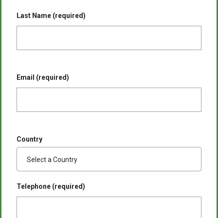
Last Name (required)
Email (required)
Country
Telephone (required)