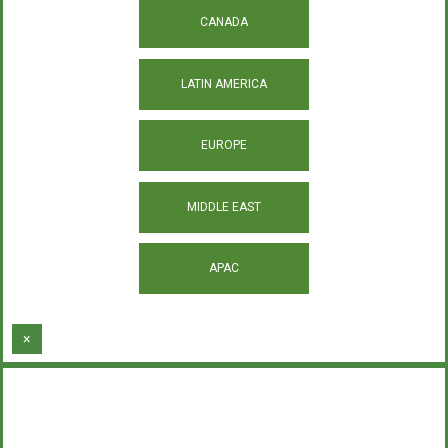
CANADA
LATIN AMERICA
EUROPE
MIDDLE EAST
APAC
×