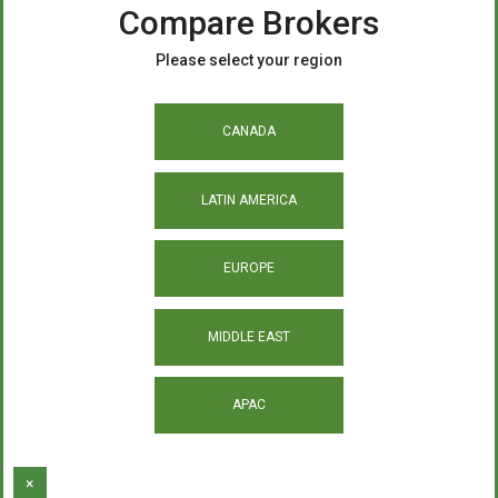
Compare Brokers
Please select your region
CANADA
LATIN AMERICA
EUROPE
MIDDLE EAST
APAC
×