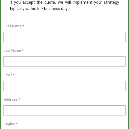
If you accept the quote, we will implement your strategy
typically within 5-7 business days.
First Name
*
Last Name
*
Email
*
Address
*
Region
*