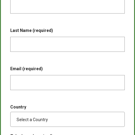
Last Name (required)
Email (required)
Country