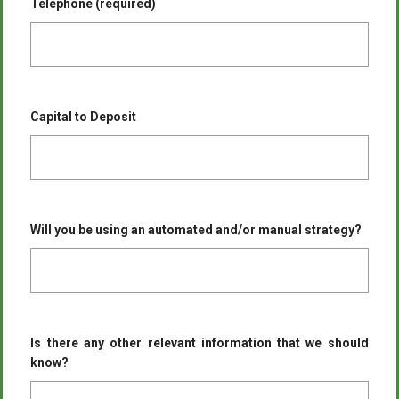
Telephone (required)
Capital to Deposit
Will you be using an automated and/or manual strategy?
Is there any other relevant information that we should
know?