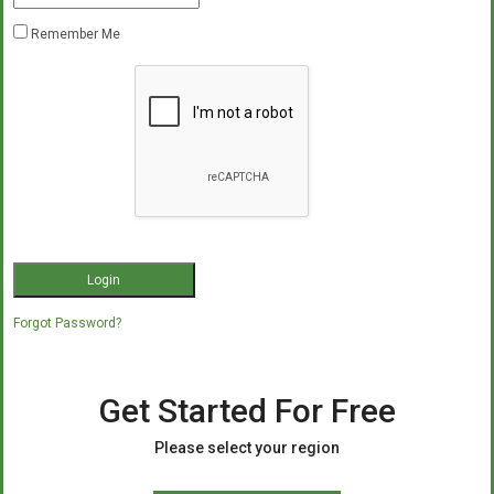
Remember Me
Forgot Password?
Get Started For Free
Please select your region