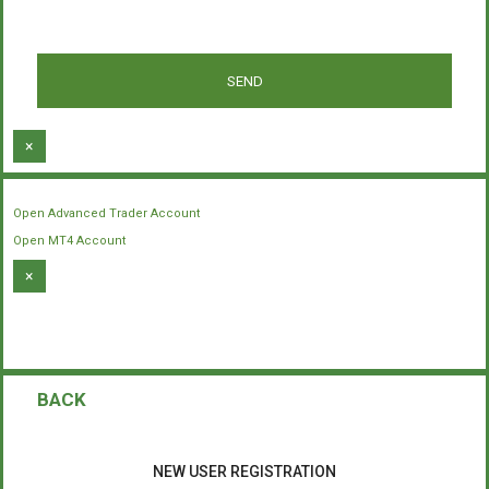
×
Open Advanced Trader Account
Open MT4 Account
×
BACK
NEW USER REGISTRATION