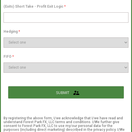
(Exits) Short Take - Profit Exit Logic
*
Hedging
*
FIFO
*
SUBMIT
By registering the above form, I/we acknowledge that I/we have read and
understand Forest Park FX, LLC terms and conditions. I/We further give
consent to Forest Park FX, LLC to use my/our personal data for the
purposes (including direct marketing) described in the privacy policy. I/We