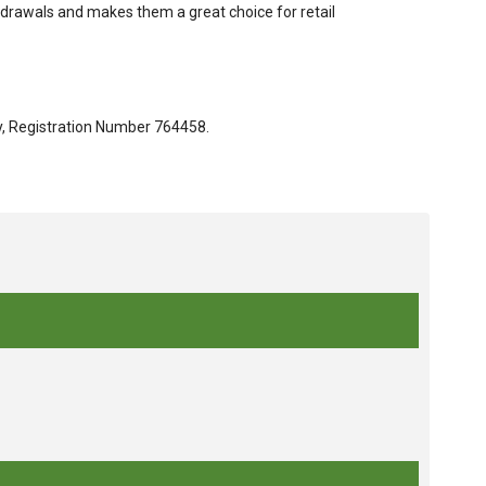
hdrawals and makes them a great choice for retail
ty, Registration Number 764458.