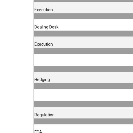
Execution
Dealing Desk
Execution
Hedging
Regulation
FCA