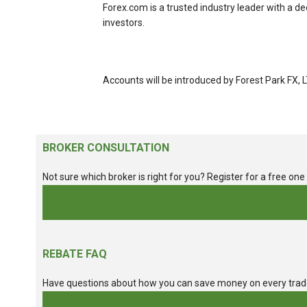
Forex.com is a trusted industry leader with a d
investors.
Accounts will be introduced by Forest Park FX, 
BROKER CONSULTATION
Not sure which broker is right for you? Register for a free on
REBATE FAQ
Have questions about how you can save money on every tra