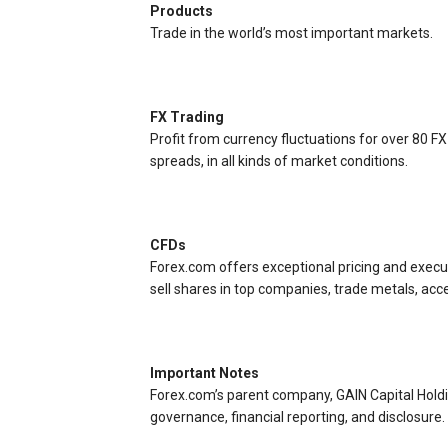
Products
Trade in the world’s most important markets.
FX Trading
Profit from currency fluctuations for over 80 FX
spreads, in all kinds of market conditions.
CFDs
Forex.com offers exceptional pricing and execut
sell shares in top companies, trade metals, acc
Important Notes
Forex.com’s parent company, GAIN Capital Hold
governance, financial reporting, and disclosure.