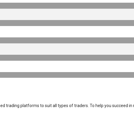
 trading platforms to suit all types of traders. To help you succeed in