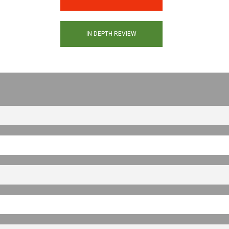
IN-DEPTH REVIEW