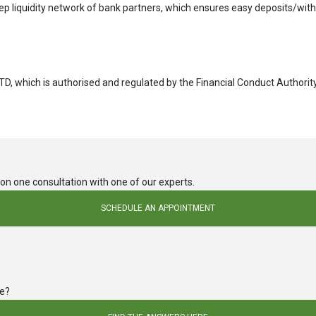
eep liquidity network of bank partners, which ensures easy deposits/wit
LTD, which is authorised and regulated by the Financial Conduct Authori
e on one consultation with one of our experts.
SCHEDULE AN APPOINTMENT
de?