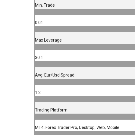
Min. Trade
0.01
Max Leverage
30:1
Avg. Eur/Usd Spread
1.2
Trading Platform
MT4, Forex Trader Pro, Desktop, Web, Mobile