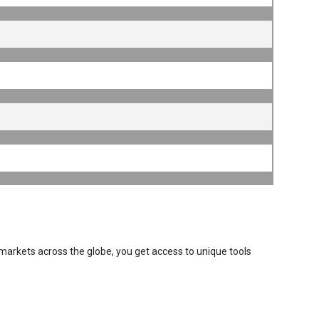
 markets across the globe, you get access to unique tools