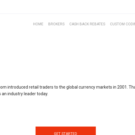
HOME
BROKERS
CASH BACK REBATES
CUSTOM CODI
com introduced retail traders to the global currency markets in 2001. Tha
 an industry leader today.
GET STARTED