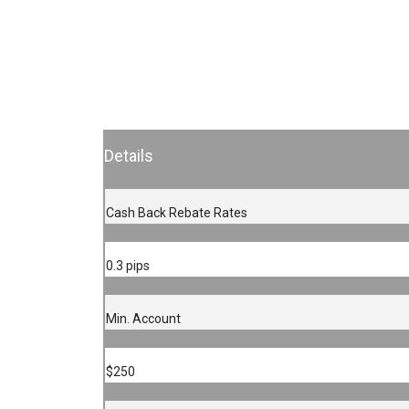
Details
Cash Back Rebate Rates
0.3 pips
Min. Account
$250