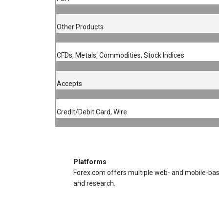
Other Products
CFDs, Metals, Commodities, Stock Indices
Accepts
Credit/Debit Card, Wire
Platforms
Forex.com offers multiple web- and mobile-based
and research.