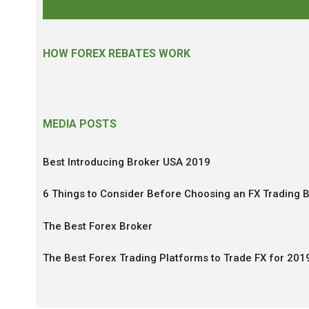
HOW FOREX REBATES WORK
MEDIA POSTS
Best Introducing Broker USA 2019
6 Things to Consider Before Choosing an FX Trading 
The Best Forex Broker
The Best Forex Trading Platforms to Trade FX for 201