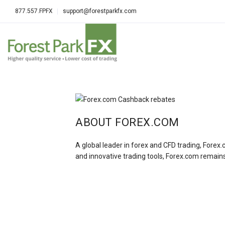
877.557.FPFX
support@forestparkfx.com
ABOUT FOREX.COM
A global leader in forex and CFD trading, Forex.
and innovative trading tools, Forex.com remains