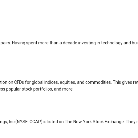
 pairs. Having spent more than a decade investing in technology and buil
ion on CFDs for global indices, equities, and commodities. This gives ret
ess popular stock portfolios, and more.
ings, Inc (NYSE: GCAP) is listed on The New York Stock Exchange. They