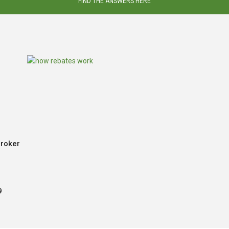
FIND THE ANSWERS HERE
Broker
9