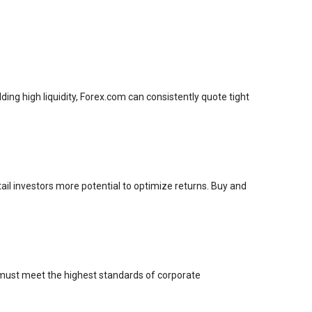
ding high liquidity, Forex.com can consistently quote tight
ail investors more potential to optimize returns. Buy and
 must meet the highest standards of corporate