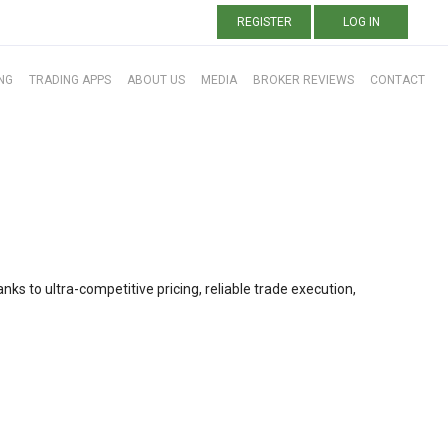
REGISTER
LOG IN
NG
TRADING APPS
ABOUT US
MEDIA
BROKER REVIEWS
CONTACT
nks to ultra-competitive pricing, reliable trade execution,