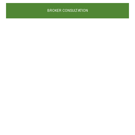
BROKER CONSULTATION