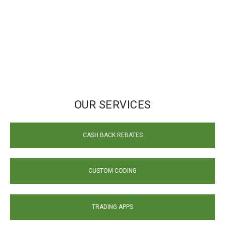
OUR SERVICES
CASH BACK REBATES
CUSTOM CODING
TRADING APPS