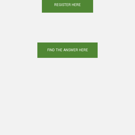
REGISTER HERE
FIND THE ANSWER HERE