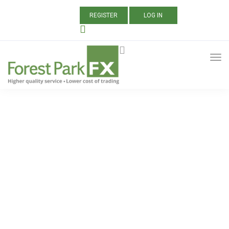
REGISTER
LOG IN