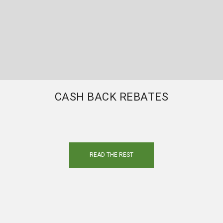
CASH BACK REBATES
READ THE REST