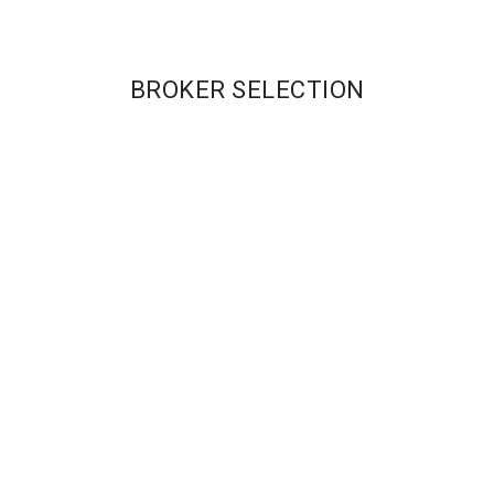
BROKER SELECTION
Our Brokers
CASHBACK REBATE
CASHBACK REBATE
RATES:
RATES:
Pro – $1/RT Lot
Raw – $1 R/T;
Standard – 0.2 Pips
Standard – 0.1 pips
MAX LEVERAGE:
MAX LEVERAGE:
400:1
500:1
MIN ACCOUNT:
MIN ACCOUNT:
$250
$100
Get Started
Get Started